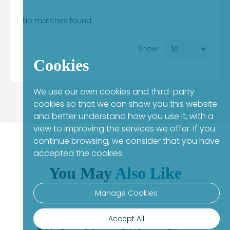
Bently Nevada
Berthel
No matches found
Bestobell Mobrey
Bierrebi
Show
Biviator
Cookies
Black Box
Block
We use our own cookies and third-party
Bofors Electronik
cookies so that we can show you this website
and better understand how you use it, with a
Bosch
view to improving the services we offer. If you
Braun
continue browsing, we consider that you have
Bürkert
accepted the cookies.
BURLE
You May
Also Like
Canary
Carroll Touch
Manage Cookies
CEAG
3COM
Accept All