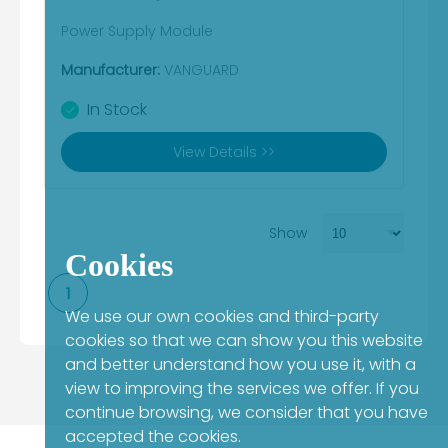
Comat
Power Supply Module
Conrac
Manufacturer:
VANGUARD
Controlon
Cooper Bussmann
In Stock
Cooper Crouse-Hinds
View Details >>
Copes Vulcan
Crompton
Crouzet
Show
Control Techniques
Cookies
CTI-Control Technology Inc
1
Custom Servo Motors
We use our own cookies and third-party
Cutler-Hammer
cookies so that we can show you this website
Danfoss
and better understand how you use it, with a
view to improving the services we offer. If you
Daniel Woodhead
continue browsing, we consider that you have
DEC - Digital Equipment Corp
accepted the cookies.
Delta Computer Systems