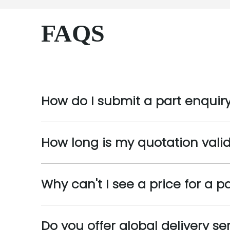
FAQS
How do I submit a part enquir
How long is my quotation valid
Why can't I see a price for a p
Do you offer global delivery se