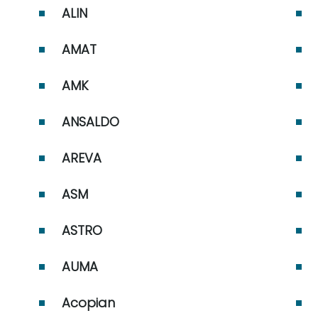
ABB MOD 300 and MOD
ALIN
30ML/MODCELL ABB
Procontic ABB Robots
AMAT
AMK
ANSALDO
AREVA
ASM
ASTRO
AUMA
Acopian