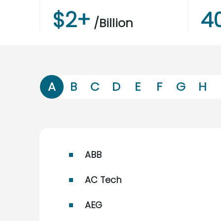
$
2
+
4
/Billion
A
B
C
D
E
F
G
H
ABB
AC Tech
AEG