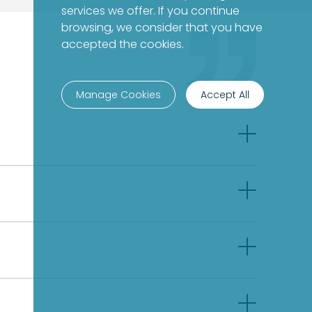
services we offer. If you continue
browsing, we consider that you have
accepted the cookies.
Manage Cookies
Accept All