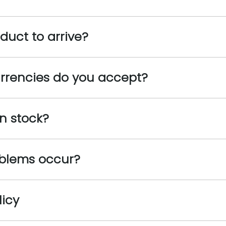
oduct to arrive?
rrencies do you accept?
n stock?
oblems occur?
licy