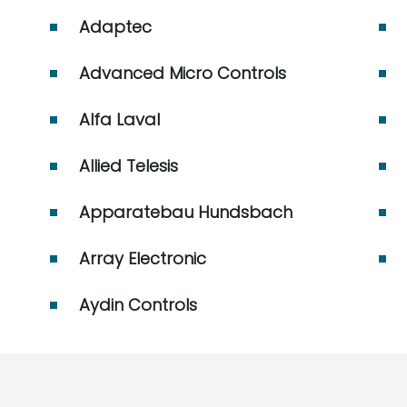
Adaptec
Advanced Micro Controls
Alfa Laval
Allied Telesis
Apparatebau Hundsbach
Array Electronic
Aydin Controls