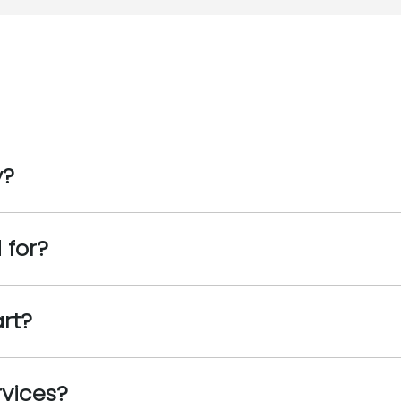
y?
 for?
art?
rvices?