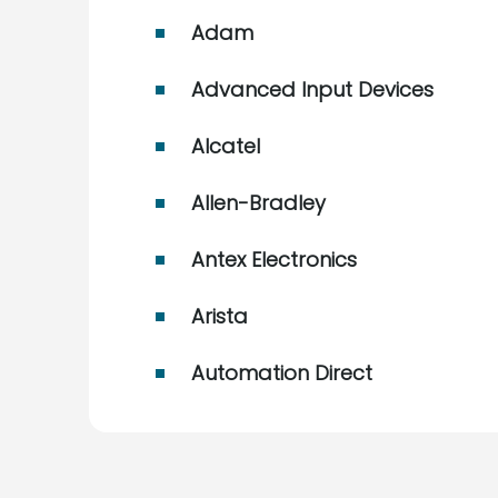
Adam
Advanced Input Devices
Alcatel
Allen-Bradley
Antex Electronics
Arista
Automation Direct