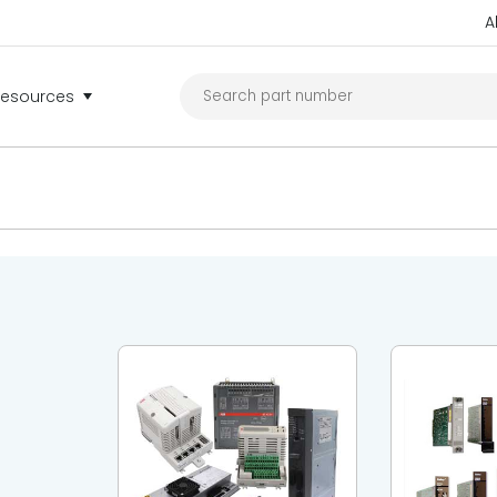
A
Resources