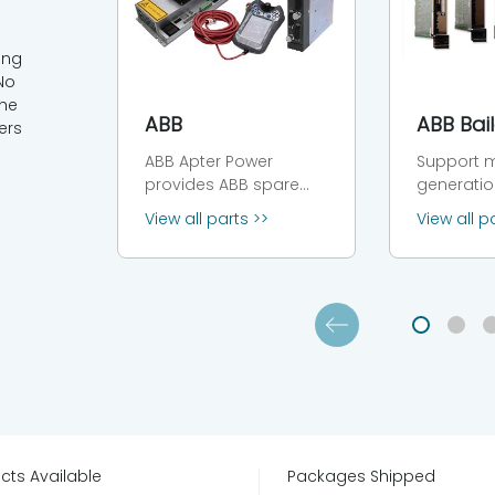
ing
No
the
ABB
ers
ABB Apter Power
Support m
provides ABB spare
generatio
parts and service. We
Bailey Inf
View all parts >>
View all p
provide a full one year
90 systems INF
warranty on ABB parts,
functions
including new original,
processi
discontinued inventory
executing 
parts. Whatsapp
data acqu
now：+86 18030235313
process 
Leading global brand
tasks, whi
of industrial
serves as
technology and
communi
automation ABB is a
network 
global technology
linking con
cts Available
Packages Shipped
leader in electrification
modules,