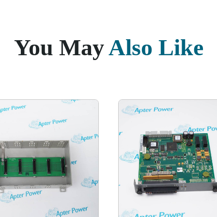
You May
Also Like