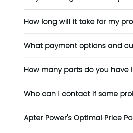
How long will it take for my pr
What payment options and cu
How many parts do you have i
Who can I contact if some pr
Apter Power's Optimal Price Po