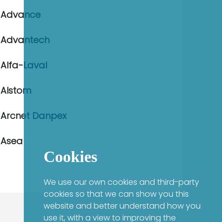
Advance
Advantech
Alfa-Laval
Alstom
Arcnet Danpex
Asea
Cookies
We use our own cookies and third-party
cookies so that we can show you this
website and better understand how you
use it, with a view to improving the