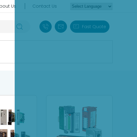
bout Us
Contact Us
+86 18030235313
sales13@apterpower.com
Fast Quote