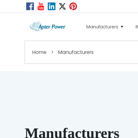
Manufacturers
Home
>
Manufacturers
Manufacturers