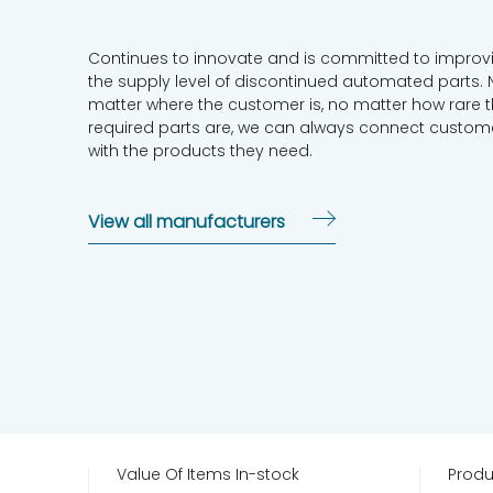
Continues to innovate and is committed to improv
the supply level of discontinued automated parts. 
matter where the customer is, no matter how rare 
required parts are, we can always connect custom
with the products they need.
View all manufacturers
Value Of Items In-stock
Produ