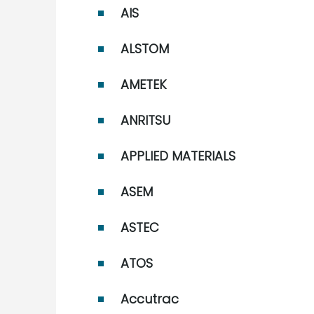
AIS
ALSTOM
AMETEK
ANRITSU
APPLIED MATERIALS
ASEM
ASTEC
ATOS
Accutrac