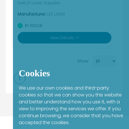
Comat
Switch Laser Supplier
Conrac
Manufacturer:
LEE LASER
Controlon
Cooper Bussmann
In Stock
Cooper Crouse-Hinds
View Details >>
Copes Vulcan
Crompton
Crouzet
Show
Control Techniques
Cookies
CTI-Control Technology Inc
1
Custom Servo Motors
We use our own cookies and third-party
Cutler-Hammer
cookies so that we can show you this website
Danfoss
and better understand how you use it, with a
Daniel Woodhead
view to improving the services we offer. If you
DEC - Digital Equipment Corp
continue browsing, we consider that you have
Delta Computer Systems
accepted the cookies.