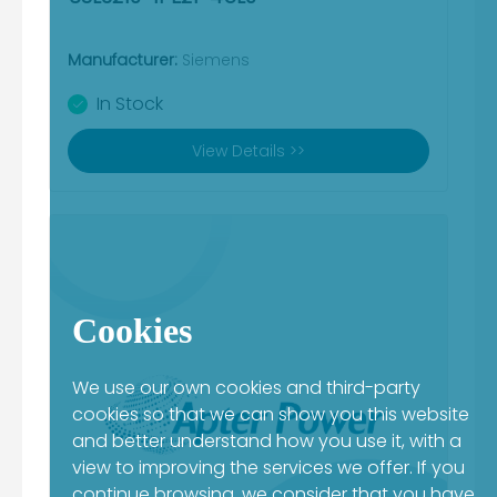
Manufacturer:
Siemens
In Stock
View Details >>
Cookies
We use our own cookies and third-party
cookies so that we can show you this website
and better understand how you use it, with a
view to improving the services we offer. If you
continue browsing, we consider that you have