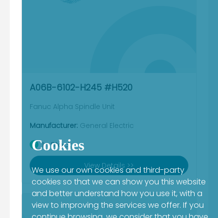
A06B-6102-H245 #H520
Fanuc Alpha Spindle Unit
Manufacturer:
General Electric
Cookies
In Stock
View Details >>
We use our own cookies and third-party
cookies so that we can show you this website
and better understand how you use it, with a
view to improving the services we offer. If you
continue browsing, we consider that you have