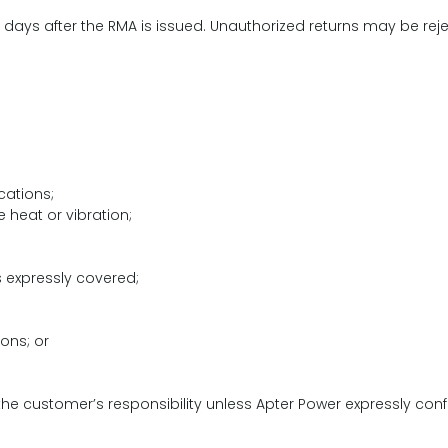
days after the RMA is issued. Unauthorized returns may be rej
cations;
e heat or vibration;
 expressly covered;
ions; or
e customer’s responsibility unless Apter Power expressly confir