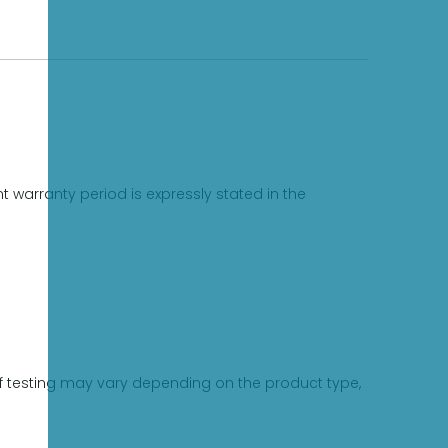
 warranty period is expressly stated in the
 of testing may vary depending on the product type,