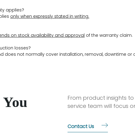
ty applies?
plies
only when expressly stated in writing
.
nds on stock availability and approval
of the warranty claim.
duction losses?
d does not normally cover installation, removal, downtime or 
 You
From product insights to
service team will focus 
Contact Us