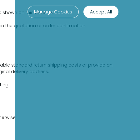
Manage Cookies
Accept All
s shown on this website.
 in the quotation or order confirmation.
able standard return shipping costs or provide an
inal delivery address.
ting.
herwise.