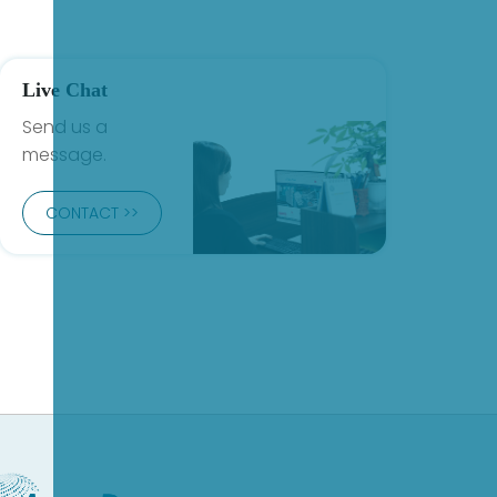
Live Chat
Send us a
message.
CONTACT >>