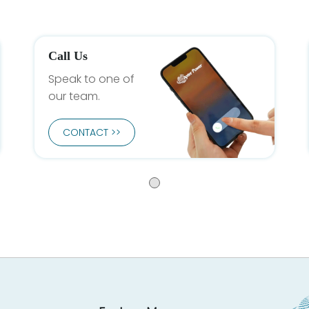
Call Us
Speak to one of
our team.
CONTACT >>