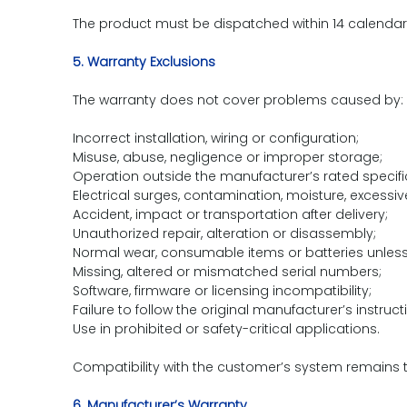
The product must be dispatched within 14 calendar 
5. Warranty Exclusions
The warranty does not cover problems caused by:
Incorrect installation, wiring or configuration;
Misuse, abuse, negligence or improper storage;
Operation outside the manufacturer’s rated specifi
Electrical surges, contamination, moisture, excessiv
Accident, impact or transportation after delivery;
Unauthorized repair, alteration or disassembly;
Normal wear, consumable items or batteries unless
Missing, altered or mismatched serial numbers;
Software, firmware or licensing incompatibility;
Failure to follow the original manufacturer’s instruct
Use in prohibited or safety-critical applications.
Compatibility with the customer’s system remains th
6. Manufacturer’s Warranty