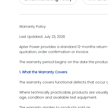
Warranty Policy
Last Updated: July 23, 2026
Apter Power provides a standard 12-months return-t
quotation, order confirmation or invoice.
The warranty period begins on the date the produc
1. What the Warranty Covers
The warranty covers functional defects that occur 
Where technically practicable, products are visuall
age, condition and available test equipment.
The warranty applies to products sold as: