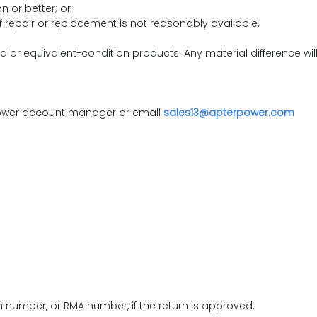
 or better; or
f repair or replacement is not reasonably available.
or equivalent-condition products. Any material difference wil
 Power account manager or email
sales13@apterpower.com
on number, or RMA number, if the return is approved.