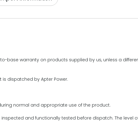
o-base warranty on products supplied by us, unless a different
t is dispatched by Apter Power.
during normal and appropriate use of the product.
y inspected and functionally tested before dispatch. The level