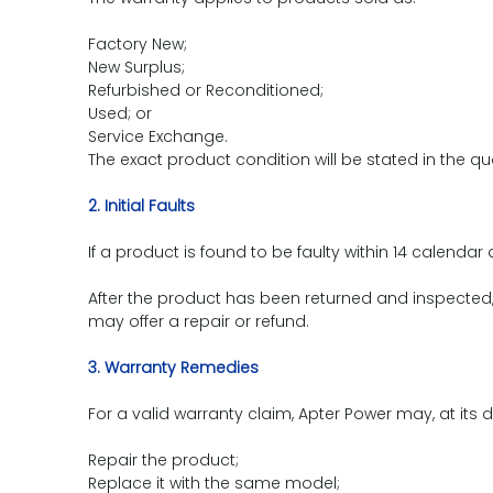
Factory New;
New Surplus;
Refurbished or Reconditioned;
Used; or
Service Exchange.
The exact product condition will be stated in the qu
2. Initial Faults
If a product is found to be faulty within 14 calenda
After the product has been returned and inspected, w
may offer a repair or refund.
3. Warranty Remedies
For a valid warranty claim, Apter Power may, at its d
Repair the product;
Replace it with the same model;