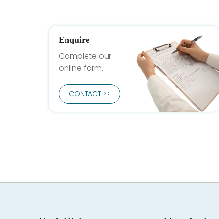
Enquire
Complete our
online form.
CONTACT >>