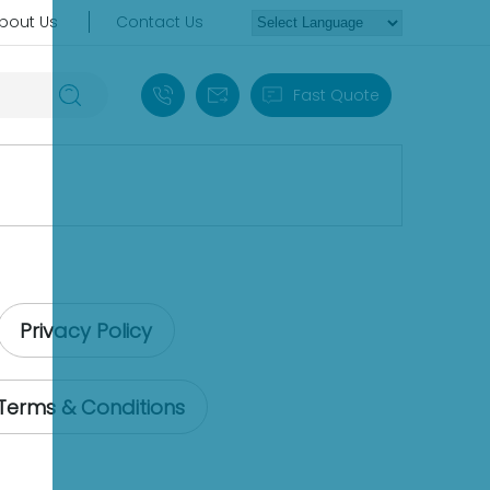
bout Us
Contact Us
+86 18030235313
sales13@apterpower.com
Fast Quote
Privacy Policy
Terms & Conditions