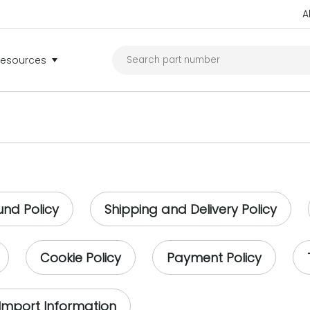
A
Resources
und Policy
Shipping and Delivery Policy
Cookie Policy
Payment Policy
Import Information