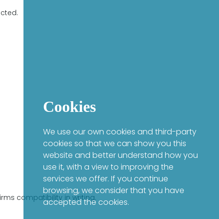
ected.
Cookies
We use our own cookies and third-party
cookies so that we can show you this
website and better understand how you
use it, with a view to improving the
services we offer. If you continue
browsing, we consider that you have
ms compatibility in writing.
accepted the cookies.