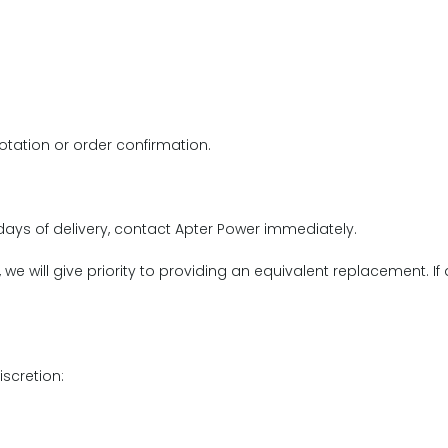
otation or order confirmation.
r days of delivery, contact Apter Power immediately.
e will give priority to providing an equivalent replacement. If
iscretion: