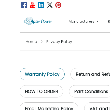
Manufacturers
Home
>
Privacy Policy
Warranty Policy
Return and Ref
HOW TO ORDER
Part Conditions
Email Marketing Policy
VAT and 