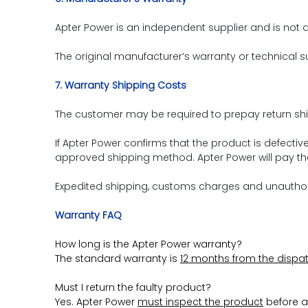
Apter Power is an independent supplier and is not a
The original manufacturer’s warranty or technical su
7. Warranty Shipping Costs
The customer may be required to prepay return shi
If Apter Power confirms that the product is defect
approved shipping method. Apter Power will pay the
Expedited shipping, customs charges and unauthoriz
Warranty FAQ
How long is the Apter Power warranty?
The standard warranty is
12 months from the dispa
Must I return the faulty product?
Yes. Apter Power
must inspect the product
before a