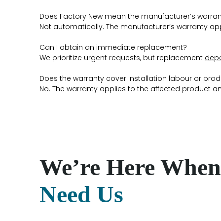
Does Factory New mean the manufacturer’s warran
Not automatically. The manufacturer’s warranty ap
Can I obtain an immediate replacement?
We prioritize urgent requests, but replacement
depe
Does the warranty cover installation labour or pro
No. The warranty
applies to the affected product
an
We’re Here When
Need Us