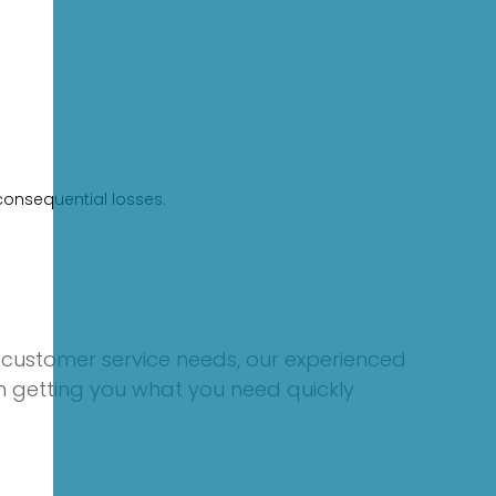
consequential losses.
 customer service needs, our experienced
on getting you what you need quickly