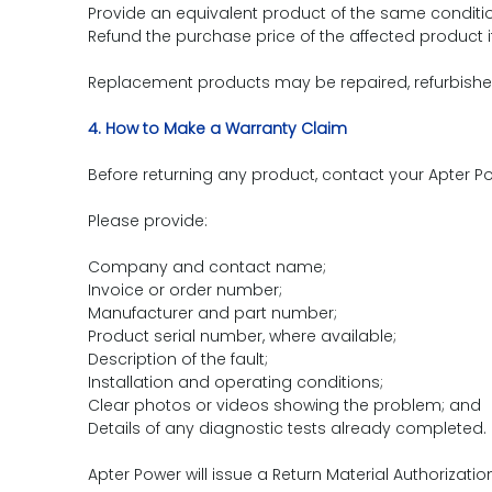
Provide an equivalent product of the same condition
Refund the purchase price of the affected product i
Replacement products may be repaired, refurbished 
4. How to Make a Warranty Claim
Before returning any product, contact your Apter
Please provide:
Company and contact name;
Invoice or order number;
Manufacturer and part number;
Product serial number, where available;
Description of the fault;
Installation and operating conditions;
Clear photos or videos showing the problem; and
Details of any diagnostic tests already completed.
Apter Power will issue a Return Material Authorizati