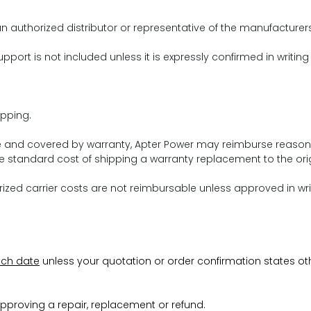
n authorized distributor or representative of the manufacturer
pport is not included unless it is expressly confirmed in writing
pping.
ive and covered by warranty, Apter Power may reimburse reason
 standard cost of shipping a warranty replacement to the orig
ed carrier costs are not reimbursable unless approved in wri
tch date
unless your quotation or order confirmation states ot
pproving a repair, replacement or refund.