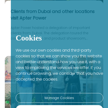
Clients from Dubai and other locations
visit Apter Power
Apter Power hosted a delegation of important
clients from Dubai. The delegation toured the
Cookies
company's offices and product showroom,
showing great interest in the General electric
equipment condition monitoring solution.
We use our own cookies and third-party
cookies so that we can show you this website
and better understand how you use it, with a
view to improving the services we offer. If you
continue browsing, we consider that you have
accepted the cookies.
Manage Cookies