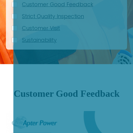
sales13@apterpower.com
Customer Good Feedback
Strict Quality Inspection
Fast Quote
Customer Visit
Sustainability
Customer Good Feedback