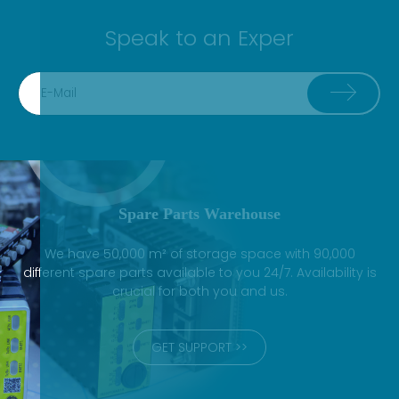
Speak to an Exper
Spare Parts Warehouse
We have 50,000 m² of storage space with 90,000
different spare parts available to you 24/7. Availability is
crucial for both you and us.
GET SUPPORT >>