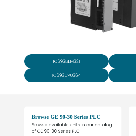
IC693BEM321
IC693CPU364
Browse GE 90-30 Series PLC
Browse available units in our catalog
of GE 90-30 Series PLC