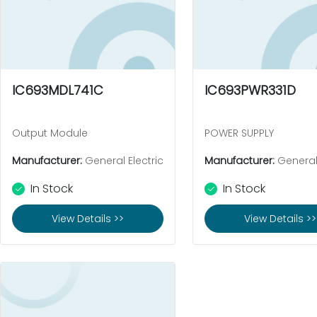
IC693MDL741C
IC693PWR331D
Output Module
POWER SUPPLY
Manufacturer:
General Electric
Manufacturer:
General 
In Stock
In Stock
View Details >>
View Details >>