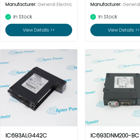
Manufacturer:
General Electric
Manufacturer:
General 
In Stock
In Stock
View Details >>
View Details >>
IC693ALG442C
IC693DNM200-BC