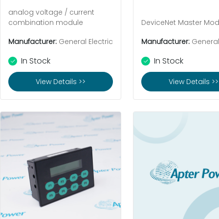
analog voltage / current
combination module
DeviceNet Master Mod
Manufacturer:
General Electric
Manufacturer:
General 
In Stock
In Stock
View Details >>
View Details >>