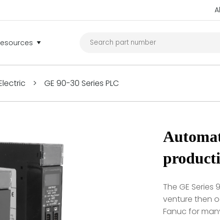
A
Resources
lectric
>
GE 90-30 Series PLC
Automat
product
The GE Series 9
venture then 
Fanuc for many 