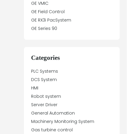
GE VMIC
GE Field Control
GE RX3i PacSystem
GE Series 90
Categories
PLC Systems
DCS System
HMI
Robot system
Server Driver
General Automation
Machinery Monitoring System
Gas turbine control