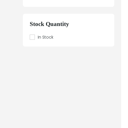
Stock Quantity
In Stock