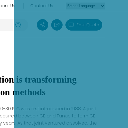
bout Us
Contact Us
+86 18030235313
sales13@apterpower.com
Fast Quote
ion is transforming
ion methods
0-30 PLC was first introduced in 1988. A joint
occurred between GE and Fanuc to form GE
years. As that joint ventured dissolved, the