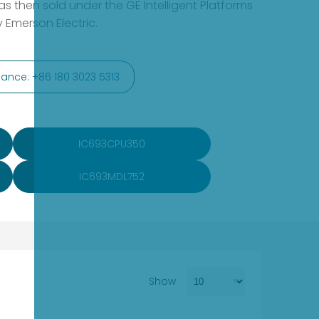
s then sold under the GE Intelligent Platforms
 Emerson Electric.
ance: +86 180 3023 5313
IC693CPU350
IC693MDL752
Show