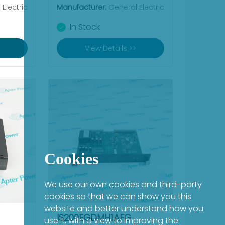
Electric
Manufacturer:
General Electric
In Stock
View Details >>
Cookies
We use our own cookies and third-party
cookies so that we can show you this
website and better understand how you
IS200EGDMH1AFG
use it, with a view to improving the