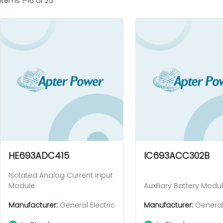
Items 1-16 of 25
HE693ADC415
IC693ACC302B
Isolated Analog Current Input
Module
Auxiliary Battery Modu
Manufacturer:
General Electric
Manufacturer:
General 