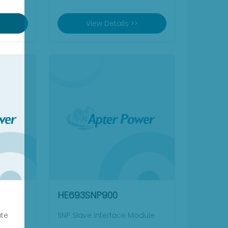
View Details >>
HE693SNP900
ate
SNP Slave Interface Module