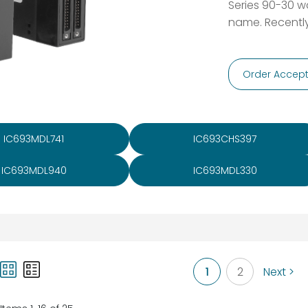
Series 90-30 wa
name. Recently
Order Accept
IC693MDL741
IC693CHS397
IC693MDL940
IC693MDL330
1
2
Next >