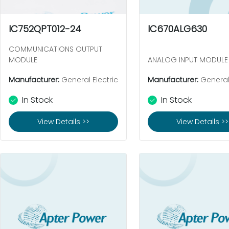
IC752QPT012-24
IC670ALG630
COMMUNICATIONS OUTPUT
MODULE
ANALOG INPUT MODULE
Manufacturer:
General Electric
Manufacturer:
General 
In Stock
In Stock
View Details >>
View Details >>