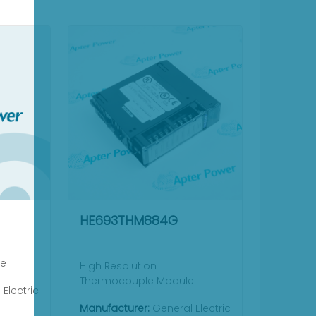
HE693THM884G
le
High Resolution
Thermocouple Module
Electric
Manufacturer:
General Electric