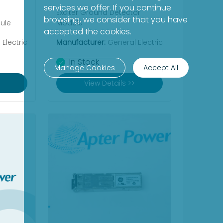
services we offer. If you continue
Exciter Ground Detector
browsing, we consider that you have
ule
Module
accepted the cookies.
Electric
Manufacturer:
General Electric
In Stock
Manage Cookies
Accept All
View Details >>