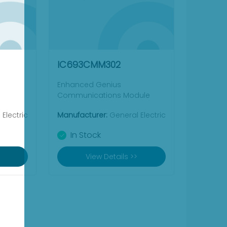
IC693CMM302
Enhanced Genius
Communications Module
Electric
Manufacturer:
General Electric
In Stock
View Details >>