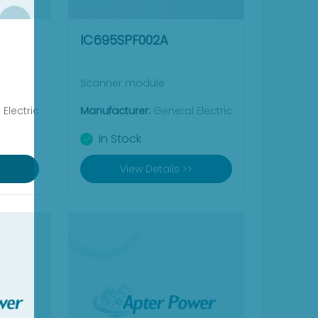
IC695SPF002A
Scanner module
Electric
Manufacturer:
General Electric
In Stock
View Details >>