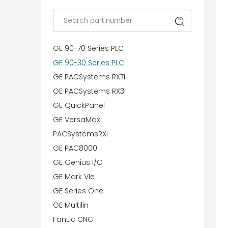
GE 90-70 Series PLC
GE 90-30 Series PLC
GE PACSystems RX7i
GE PACSystems RX3i
GE QuickPanel
GE VersaMax
PACSystemsRXi
GE PAC8000
GE Genius I/O
GE Mark VIe
GE Series One
GE Multilin
Fanuc CNC