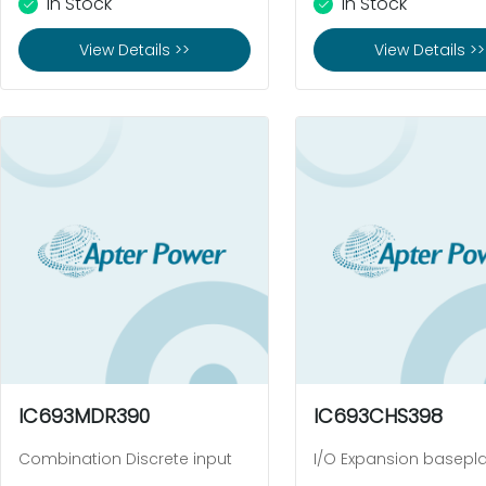
In Stock
In Stock
View Details >>
View Details >>
IC693MDR390
IC693CHS398
Combination Discrete input
I/O Expansion basepl