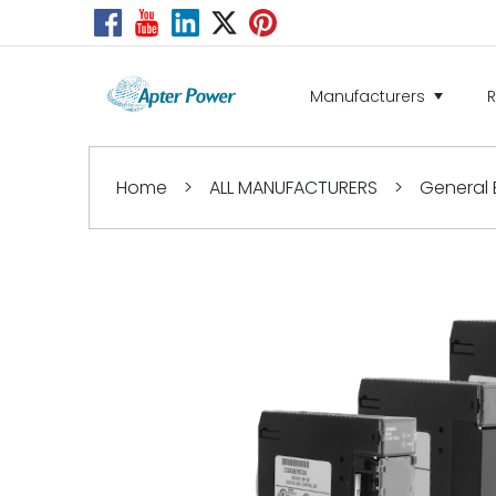
Manufacturers
Home
>
ALL MANUFACTURERS
>
General E