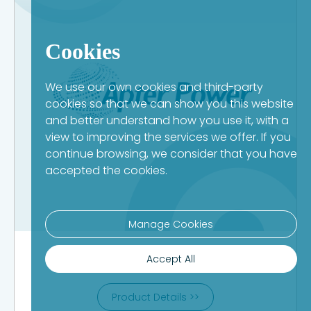
Cookies
We use our own cookies and third-party
cookies so that we can show you this website
and better understand how you use it, with a
view to improving the services we offer. If you
continue browsing, we consider that you have
accepted the cookies.
Manage Cookies
IC693ALG223
Accept All
Product Details >>