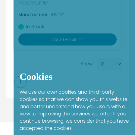
Comat
POWER SUPPLY
Conrac
Manufacturer:
LINMOT
Controlon
Cooper Bussmann
In Stock
Cooper Crouse-Hinds
View Details >>
Copes Vulcan
Crompton
Crouzet
Show
Control Techniques
Cookies
CTI-Control Technology Inc
1
Custom Servo Motors
We use our own cookies and third-party
Cutler-Hammer
cookies so that we can show you this website
Danfoss
and better understand how you use it, with a
Daniel Woodhead
view to improving the services we offer. If you
DEC - Digital Equipment Corp
continue browsing, we consider that you have
Delta Computer Systems
accepted the cookies.