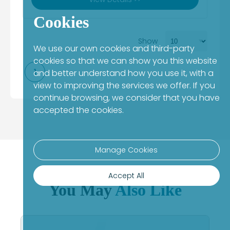
ETSI - Electronic Technology Systems
Eurotherm
Cookies
Fanuc
Show
Farnell
We use our own cookies and third-party
FEAS
cookies so that we can show you this website
1
and better understand how you use it, with a
Festo
view to improving the services we offer. If you
Finder Varitec
continue browsing, we consider that you have
Fischer Porter
accepted the cookies.
Forney Engineering
FOTEK
Fuji Electric
Manage Cookies
Galil Motion Control
General Electric
Accept All
You May
Also Like
Gildemeister
Gordos
Grapha Electronic