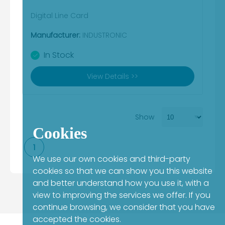
Comat
Digital Line Card
Conrac
Manufacturer:
INDUSTRONIC
Controlon
Cooper Bussmann
In Stock
Cooper Crouse-Hinds
View Details >>
Copes Vulcan
Crompton
Crouzet
Show
Control Techniques
Cookies
CTI-Control Technology Inc
1
Custom Servo Motors
We use our own cookies and third-party
Cutler-Hammer
cookies so that we can show you this website
Danfoss
and better understand how you use it, with a
view to improving the services we offer. If you
Daniel Woodhead
continue browsing, we consider that you have
DEC - Digital Equipment Corp
accepted the cookies.
Delta Computer Systems