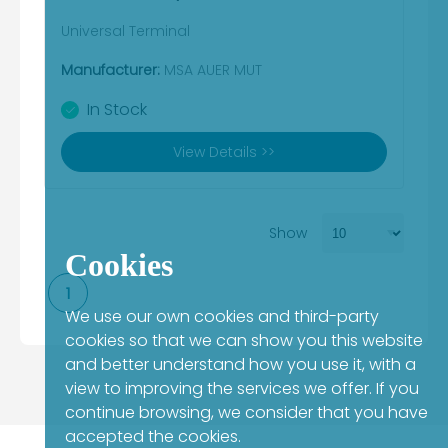
Comat
Universal Terminal
Conrac
Manufacturer:
MSA AUER MUT
Controlon
Cooper Bussmann
In Stock
Cooper Crouse-Hinds
View Details >>
Copes Vulcan
Crompton
Crouzet
Show
Control Techniques
Cookies
CTI-Control Technology Inc
1
Custom Servo Motors
We use our own cookies and third-party
Cutler-Hammer
cookies so that we can show you this website
Danfoss
and better understand how you use it, with a
view to improving the services we offer. If you
Daniel Woodhead
continue browsing, we consider that you have
DEC - Digital Equipment Corp
accepted the cookies.
Delta Computer Systems