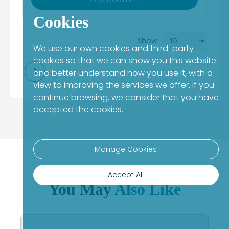
ETSI - Electronic Technology Systems
Eurotherm
Cookies
Fanuc
Show
Farnell
We use our own cookies and third-party
FEAS
cookies so that we can show you this website
1
and better understand how you use it, with a
Festo
view to improving the services we offer. If you
Finder Varitec
continue browsing, we consider that you have
Fischer Porter
accepted the cookies.
Forney Engineering
FOTEK
Fuji Electric
Manage Cookies
Galil Motion Control
General Electric
Accept All
You May
Also Like
Gildemeister
Gordos
Grapha Electronic