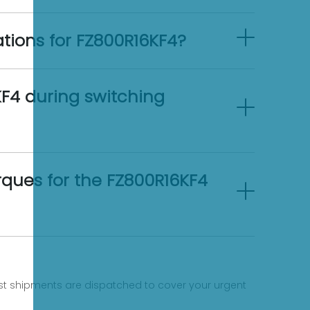
ations for FZ800R16KF4?
F4 during switching
ues for the FZ800R16KF4
fast shipments are dispatched to cover your urgent