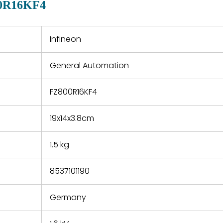
0R16KF4
 a defect,
nd new
 repair
refund the
Infineon
e based on
y. You must
General Automation
 obtain a
zation and
efective
FZ800R16KF4
within 14
rting the
19x14x3.8cm
t.
1.5 kg
8537101190
Germany