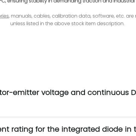
°C, ensuring stability in demanding traction and industrial
ries
, manuals, cables, calibration data, software, etc. ar
unless listed in the above stock item description.
r-emitter voltage and continuous DC
nt rating for the integrated diode i