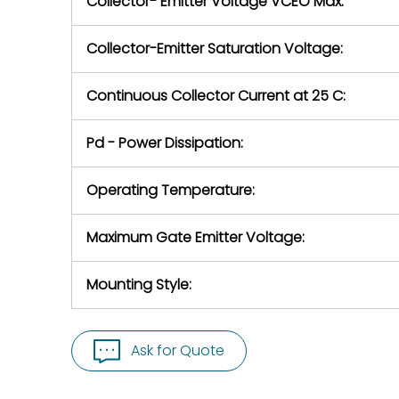
Collector- Emitter Voltage VCEO Max:
Collector-Emitter Saturation Voltage:
Continuous Collector Current at 25 C:
Pd - Power Dissipation:
Operating Temperature:
Maximum Gate Emitter Voltage:
Mounting Style:
Ask for Quote