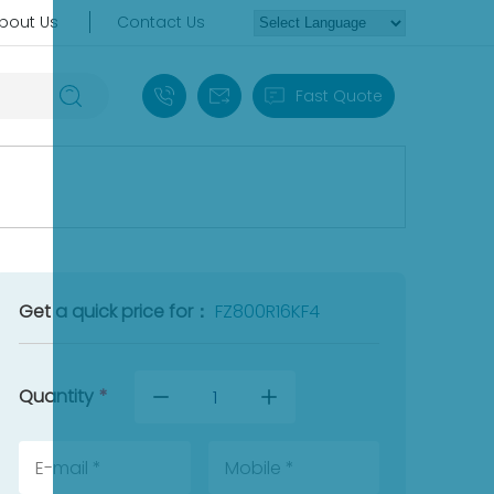
bout Us
Contact Us
+86 18030235313
sales13@apterpower.com
Fast Quote
Get a quick price for：
FZ800R16KF4
Quantity
*