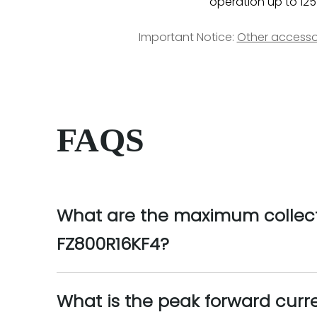
operation up to 125
Important Notice:
Other accesso
FAQS
What are the maximum collecto
FZ800R16KF4?
What is the peak forward curre