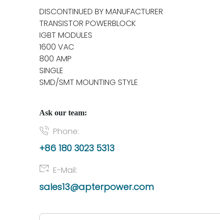
DISCONTINUED BY MANUFACTURER
TRANSISTOR POWERBLOCK
IGBT MODULES
1600 VAC
800 AMP
SINGLE
SMD/SMT MOUNTING STYLE
Ask our team:
Phone:
+86 180 3023 5313
E-Mail:
sales13@apterpower.com