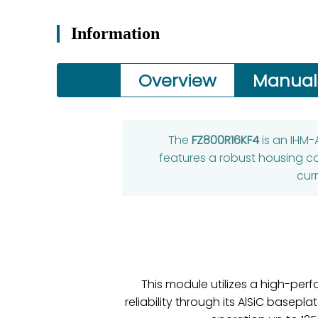
Information
Overview
Manual
The
FZ800R16KF4
is an IHM-
features a robust housing co
cur
This module utilizes a high-perf
reliability through its AlSiC base