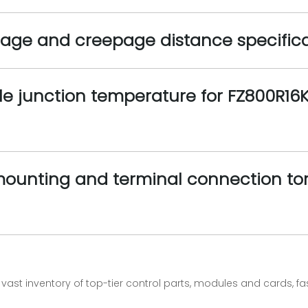
ltage and creepage distance specific
e junction temperature for FZ800R16K
nting and terminal connection torq
vast inventory of top-tier control parts, modules and cards, 