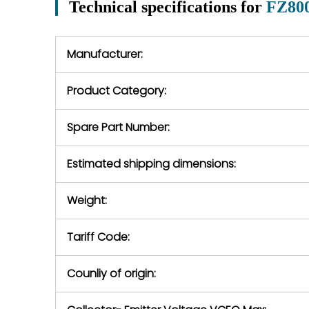
Technical specifications for
FZ80
In the event of
operating conditions
we will se
during the warranty
equipment,
period.
Manufacturer:
equipment or 
purchase pric
our availabilit
Product Category:
contact us to
return authori
return the d
Spare Part Number:
device to us 
days of repo
Estimated shipping dimensions:
defec
Weight:
Tariff Code:
Counliy of origin: