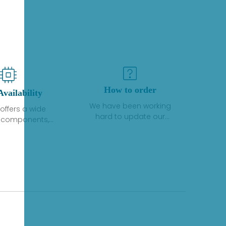
How to order
Availability
We have been working
offers a wide
hard to update our
f components,
inventory. If we have stock
 and services
or parts available for new
 to industrial
factory purchases, you
on. We have a
can contact the order
plus of stocks
online. If we do not
so distributors
currently have an
roducts from a
inventory, the displayed
y of quality
quantity will show "Ask".
facturers.
Please create an online
quote or contact us by