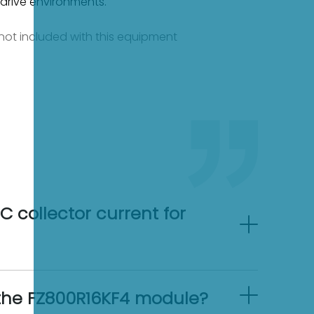
 drive environments.
e not included with this equipment
 collector current for
n the FZ800R16KF4 module?