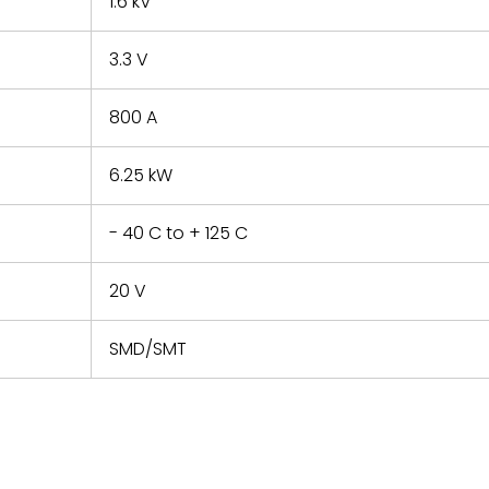
1.6 kV
3.3 V
800 A
6.25 kW
- 40 C to + 125 C
20 V
SMD/SMT