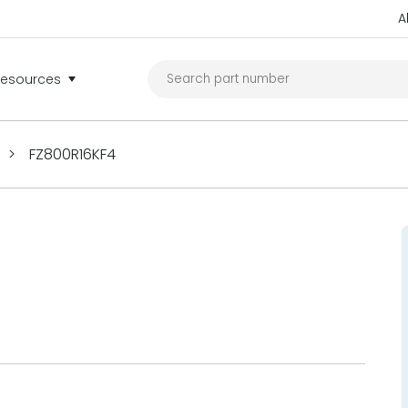
A
Resources
>
FZ800R16KF4