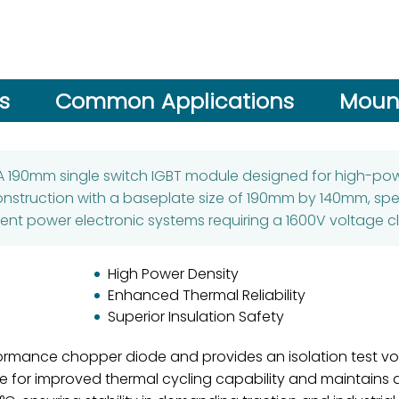
s
Common Applications
Mount
A 190mm single switch IGBT module designed for high-power
nstruction with a baseplate size of 190mm by 140mm, spec
rent power electronic systems requiring a 1600V voltage cl
High Power Density
Enhanced Thermal Reliability
Superior Insulation Safety
ormance chopper diode and provides an isolation test volt
plate for improved thermal cycling capability and maintain