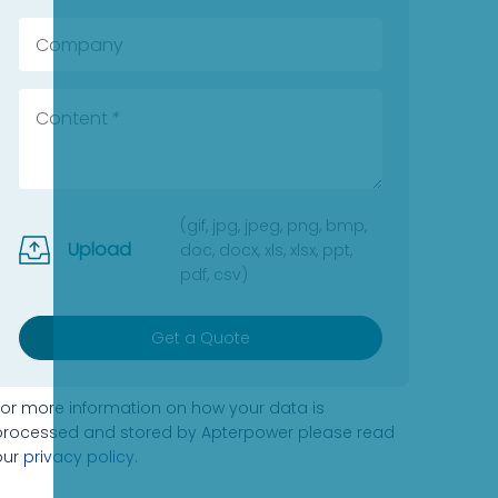
(gif, jpg, jpeg, png, bmp,
Upload
doc, docx, xls, xlsx, ppt,
pdf, csv)
Get a Quote
For more information on how your data is
processed and stored by Apterpower please read
our
privacy policy
.