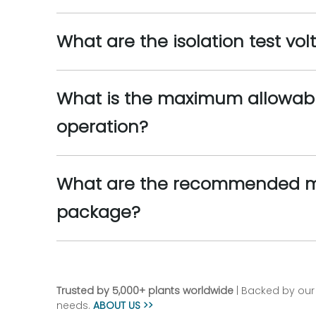
What are the isolation test vo
What is the maximum allowabl
operation?
What are the recommended mou
package?
Trusted by 5,000+ plants worldwide
| Backed by our 
needs.
ABOUT US >>