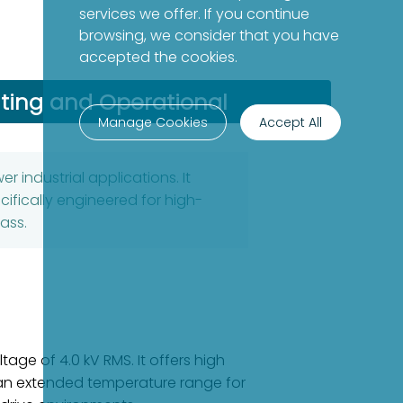
services we offer. If you continue
browsing, we consider that you have
accepted the cookies.
ing and Operational
Manage Cookies
Accept All
 industrial applications. It
ifically engineered for high-
ass.
age of 4.0 kV RMS. It offers high
s an extended temperature range for