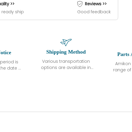
ality >>
Reviews >>
 ready ship
Good feedback
Shipping Method
otice
Parts 
Various transportation
period is
Amikon 
options are available in
the date of
range o
each country. Shipping
unless
products
methods and fees are
ted in the
related
clearly indicated on all
ption. We
automati
quotations.Various
hat the
large sur
transportation options
ot exhibit
and are al
are available in each
fects that
of new p
country. Shipping
er normal
variet
methods and fees are
nditions
manu
clearly indicated on all
warranty
quotations.
d.