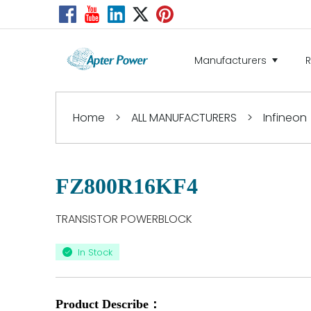
Manufacturers
Home
>
ALL MANUFACTURERS
>
Infineon
FZ800R16KF4
TRANSISTOR POWERBLOCK
In Stock
Product Describe：