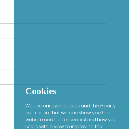
Cookies
We use our own cookies and third-party
cookies so that we can show you this
website and better understand how you
use it, with a view to improving the