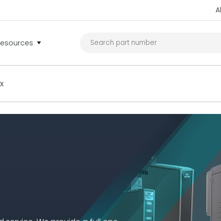
A
Resources
ex