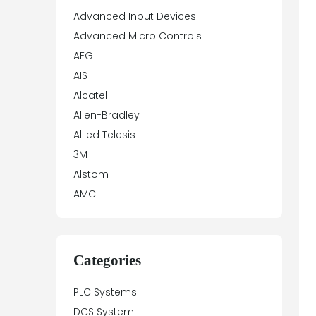
Advanced Input Devices
Advanced Micro Controls
AEG
AIS
Alcatel
Allen-Bradley
Allied Telesis
3M
Alstom
AMCI
Antex Electronics
Apparatebau Hundsbach
Array Electronic
Categories
Asea
PLC Systems
ASTEC
DCS System
Automation Direct