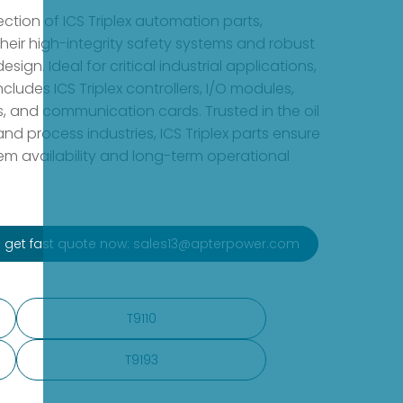
ction of ICS Triplex automation parts,
heir high-integrity safety systems and robust
esign. Ideal for critical industrial applications,
ncludes ICS Triplex controllers, I/O modules,
s, and communication cards. Trusted in the oil
nd process industries, ICS Triplex parts ensure
 availability and long-term operational
to get fast quote now: sales13@apterpower.com
T9110
T9193