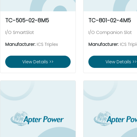
TC-505-02-8M5
TC-801-02-4M5
I/O SmartSlot
I/O Companion Slot
Manufacturer:
ICS Triplex
Manufacturer:
ICS Tripl
View Details >>
View Details >>