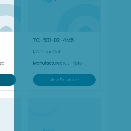
TC-501-02-4M5
I/O SmartSlot
ex
Manufacturer:
ICS Triplex
View Details >>