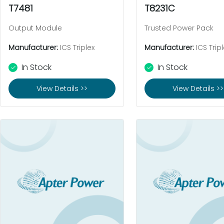
T7481
T8231C
Output Module
Trusted Power Pack
Manufacturer:
ICS Triplex
Manufacturer:
ICS Tripl
In Stock
In Stock
View Details >>
View Details >>