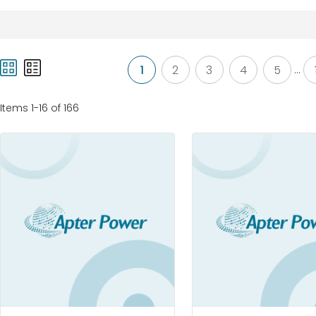
1
2
3
4
5
...
Items 1-16 of 166