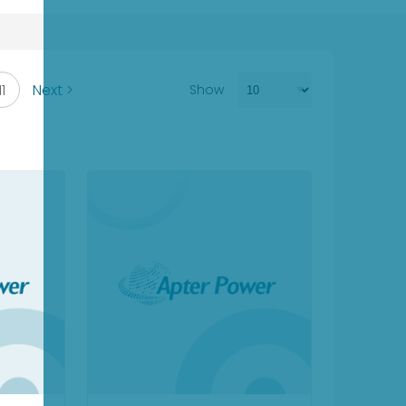
11
Next >
Show