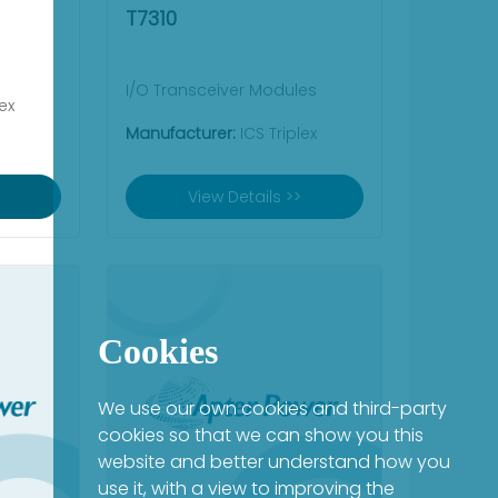
T7310
I/O Transceiver Modules
ex
Manufacturer:
ICS Triplex
View Details >>
Cookies
We use our own cookies and third-party
cookies so that we can show you this
website and better understand how you
use it, with a view to improving the