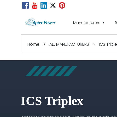
Manufacturers
Home
>
ALL MANUFACTURERS
>
ICS Tripl
ICS Triplex