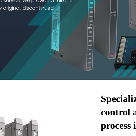
d service. We provide a full one
w original, discontinued
Speciali
control 
process 