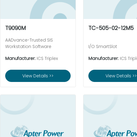
T9090M
TC-505-02-12M5
AADvance-Trusted SIS
Workstation Software
I/O SmartSlot
Manufacturer:
ICS Triplex
Manufacturer:
ICS Tripl
View Details >>
View Details >>