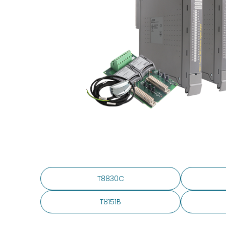
T8830C
T8151B