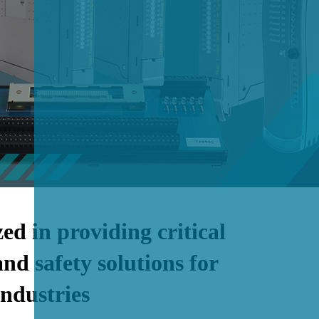
zed in providing critical
and safety solutions for
industries