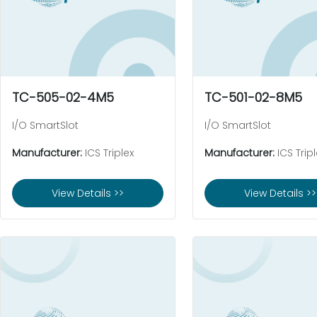
TC-505-02-4M5
TC-501-02-8M5
I/O SmartSlot
I/O SmartSlot
Manufacturer:
ICS Triplex
Manufacturer:
ICS Tripl
View Details >>
View Details >>