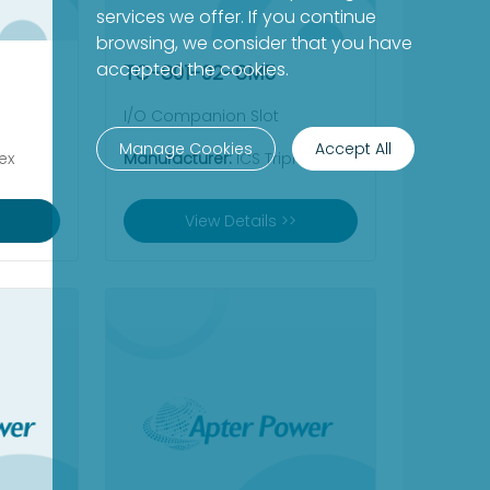
services we offer. If you continue
browsing, we consider that you have
accepted the cookies.
TC-801-02-6M5
I/O Companion Slot
Manage Cookies
Accept All
ex
Manufacturer:
ICS Triplex
View Details >>