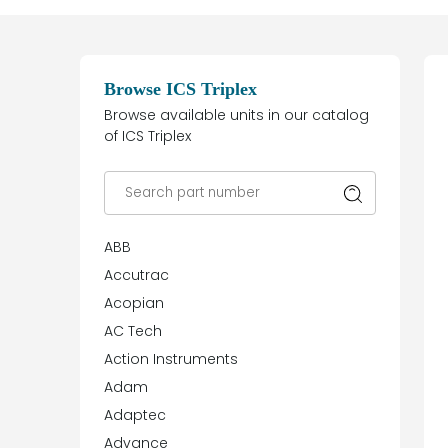
Browse ICS Triplex
Browse available units in our catalog
of ICS Triplex
ABB
Accutrac
Acopian
AC Tech
Action Instruments
Adam
Adaptec
Advance