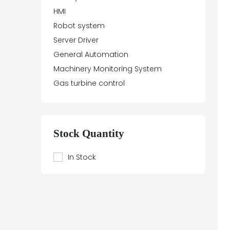
HMI
Aydin Controls
Robot system
B&R
Server Driver
Balluff
General Automation
Banner Engineering
Machinery Monitoring System
Barco Sedo
Gas turbine control
Bartec
BECK
Beier
Beijer Electronics
Stock Quantity
Bently Nevada
Berthel
In Stock
Bestobell Mobrey
Bierrebi
Biviator
Black Box
Block