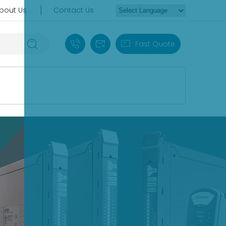
bout Us
Contact Us
+86 18030235313
sales13@apterpower.com
Fast Quote