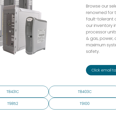
Browse our sele
renowned for t
fault-tolerant d
our inventory i
processor unit
& gas, power, a
maximum system
safety.
Click email 
T8431C
T8403C
T9852
T9100