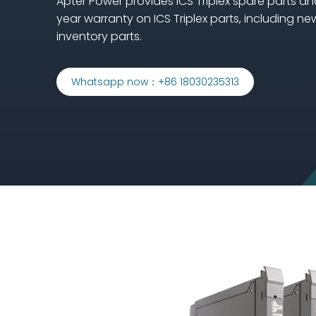
Apter Power provides ICS Triplex spare parts an
year warranty on ICS Triplex parts, including ne
inventory parts.
Whatsapp now：+86 18030235313