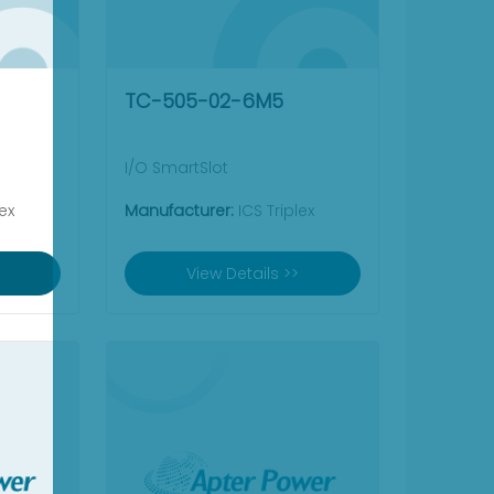
TC-505-02-6M5
I/O SmartSlot
ex
Manufacturer:
ICS Triplex
View Details >>