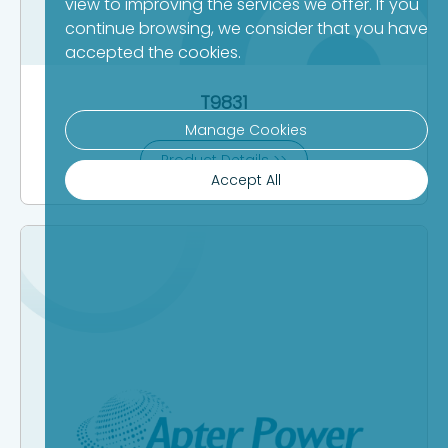
view to improving the services we offer. If you
continue browsing, we consider that you have
accepted the cookies.
T9831
Manage Cookies
Product Details >>
Accept All