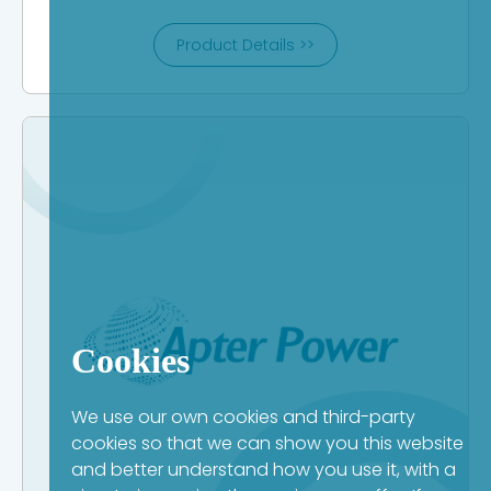
Product Details >>
Cookies
We use our own cookies and third-party
cookies so that we can show you this website
and better understand how you use it, with a