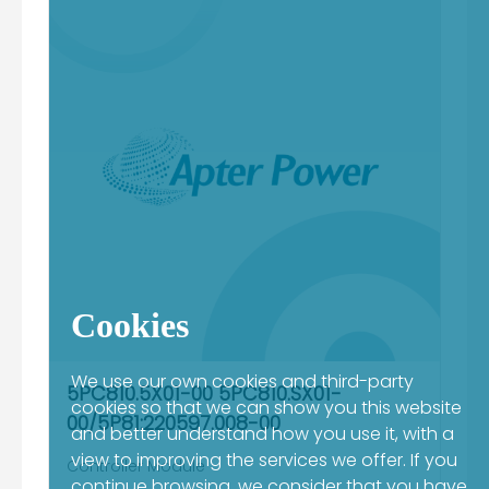
Cookies
We use our own cookies and third-party
5PC810.5X01-00 5PC810.SX01-
cookies so that we can show you this website
00/5P81:220597.008-00
and better understand how you use it, with a
view to improving the services we offer. If you
Controller Module
continue browsing, we consider that you have