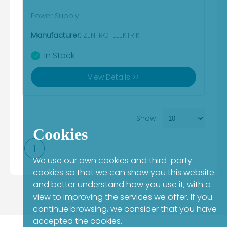
Comat
Power Supply
Conrac
Manufacturer:
ZENTRO-ELEKTRIK
Controlon
Cooper Bussmann
In Stock
Cooper Crouse-Hinds
View Details >>
Copes Vulcan
Crompton
Crouzet
Show
Control Techniques
Cookies
CTI-Control Technology Inc
1
Custom Servo Motors
We use our own cookies and third-party
Cutler-Hammer
cookies so that we can show you this website
Danfoss
and better understand how you use it, with a
view to improving the services we offer. If you
Daniel Woodhead
continue browsing, we consider that you have
DEC - Digital Equipment Corp
accepted the cookies.
Delta Computer Systems