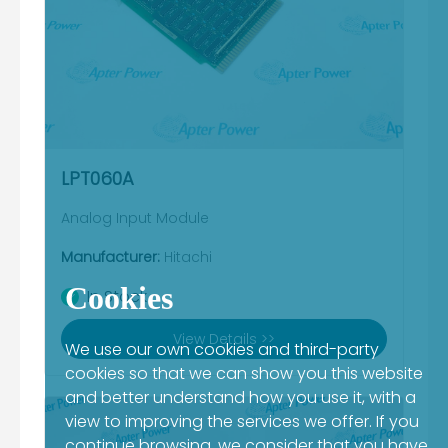
LPT060A
Analog Input Module
Manufacturer:
Hitachi
Cookies
In Stock
View Details >>
We use our own cookies and third-party
cookies so that we can show you this website
and better understand how you use it, with a
view to improving the services we offer. If you
continue browsing, we consider that you have