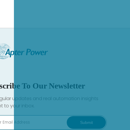
scribe To Our Newsletter
gular updates and real automation insights
ht to your inbox.
Submit