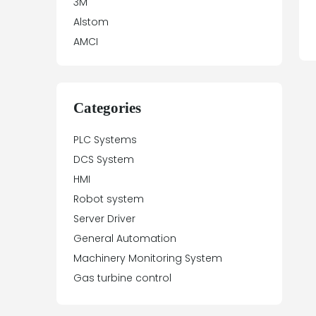
3M
Alstom
AMCI
Antex Electronics
Apparatebau Hundsbach
Array Electronic
Categories
Asea
PLC Systems
ASTEC
DCS System
Automation Direct
HMI
Aydin Controls
Robot system
B&R
Server Driver
Balluff
General Automation
Banner Engineering
Machinery Monitoring System
Barco Sedo
Gas turbine control
Bartec
BECK