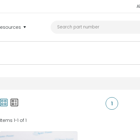
A
Resources
1
Items 1-1 of 1