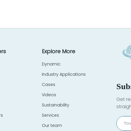
rs
Explore More
Dynamic
Industry Applications
Cases
Sub
Videos
Get re
Sustainability
straig
rs
Services
Our team