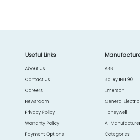
EES Elelkra Elektronik
EIL
eka Technik
Elecktro-Automatik
Electronics Development Corp – EDC
Eletec Elektronic
Elliot Automation
Useful Links
Manufacture
Elographics
About Us
ABB
Emerson
Contact Us
Bailey INFI 90
e-motion
Endress Hauser
Careers
Emerson
Entrelec Schiele
Newsroom
General Electric
EPIC Data
Privacy Policy
Honeywell
ERMA
Warranty Policy
All Manufacture
ERO Electronic
EtherCom
Payment Options
Categories