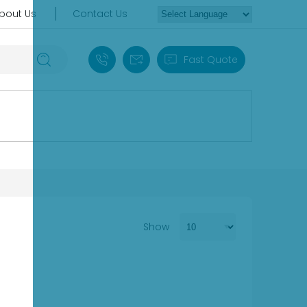
bout Us
Contact Us
+86 18030235313
sales13@apterpower.com
Fast Quote
Show