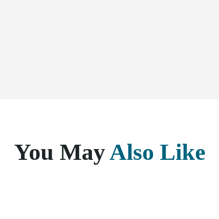
You May
Also Like