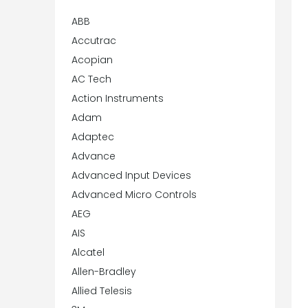
ABB
Accutrac
Acopian
AC Tech
Action Instruments
Adam
Adaptec
Advance
Advanced Input Devices
Advanced Micro Controls
AEG
AIS
Alcatel
Allen-Bradley
Allied Telesis