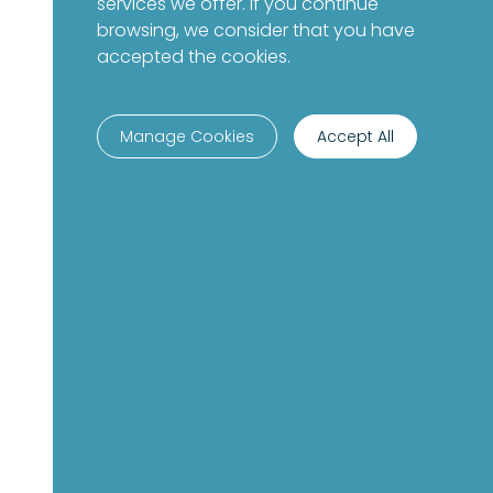
services we offer. If you continue
browsing, we consider that you have
accepted the cookies.
Manage Cookies
Accept All