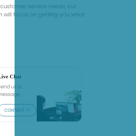
 customer service needs, our
 will focus on getting you what
Live Chat
Send us a
message.
CONTACT >>