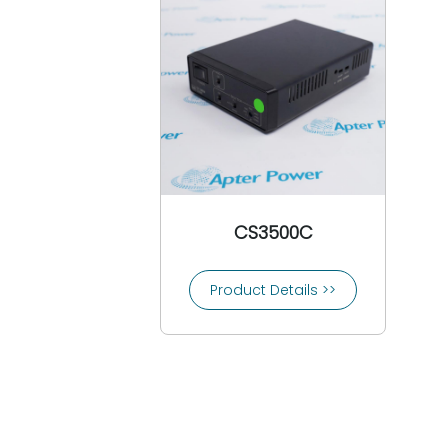
CEAG
3COM
Comat
Conrac
Controlon
Cooper Bussmann
Cooper Crouse-Hinds
Copes Vulcan
Crompton
CS3500C
Crouzet
Control Techniques
Product Details >>
CTI-Control Technology Inc
Custom Servo Motors
Cutler-Hammer
Danfoss
Daniel Woodhead