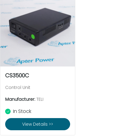
CS3500C
Control Unit
Manufacturer:
TELI
In Stock
View Details >>