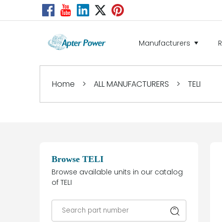
Manufacturers
Home
>
ALL MANUFACTURERS
>
TELI
Browse TELI
Browse available units in our catalog
of TELI