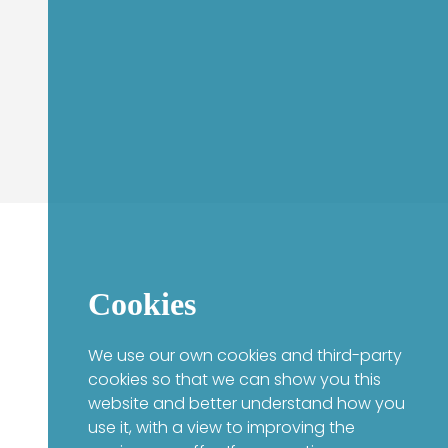
Cookies
We use our own cookies and third-party
cookies so that we can show you this
website and better understand how you
use it, with a view to improving the