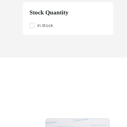
Beier
Beijer Electronics
Stock Quantity
Bently Nevada
Berthel
In Stock
Bestobell Mobrey
Bierrebi
Biviator
Black Box
Block
Bofors Electronik
Bosch
Braun
Bürkert
BURLE
Canary
Carroll Touch