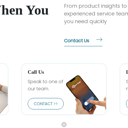
When You
From product insights to
experienced service team
you need quickly
Contact Us
Call Us
Speak to one of
our team.
CONTACT >>