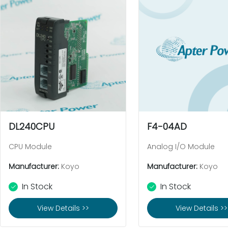
DL240CPU
F4-04AD
CPU Module
Analog I/O Module
Manufacturer:
Koyo
Manufacturer:
Koyo
In Stock
In Stock
View Details >>
View Details >>