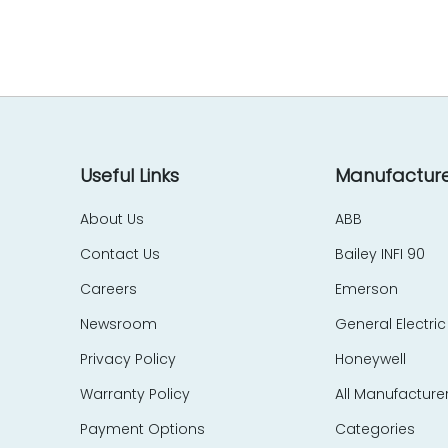
EES Elelkra Elektronik
EIL
eka Technik
Elecktro-Automatik
Electronics Development Corp – EDC
Eletec Elektronic
Elliot Automation
Useful Links
Manufacture
Elographics
About Us
ABB
Emerson
Contact Us
Bailey INFI 90
e-motion
Endress Hauser
Careers
Emerson
Entrelec Schiele
Newsroom
General Electric
EPIC Data
Privacy Policy
Honeywell
ERMA
Warranty Policy
All Manufacture
ERO Electronic
EtherCom
Payment Options
Categories