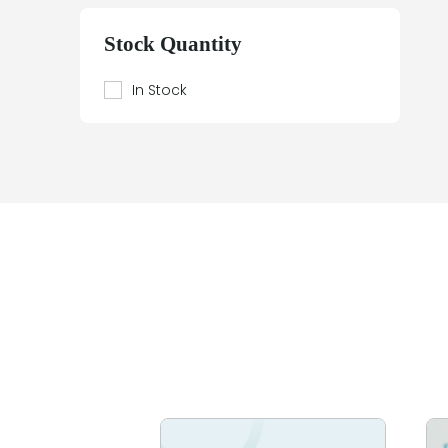
Beier
Beijer Electronics
Stock Quantity
Bently Nevada
Berthel
In Stock
Bestobell Mobrey
Bierrebi
Biviator
Black Box
Block
Bofors Electronik
Bosch
Braun
Bürkert
BURLE
Canary
Carroll Touch