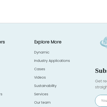
rs
Explore More
Dynamic
Industry Applications
Cases
Sub
Videos
Get re
Sustainability
straig
rs
Services
Our team