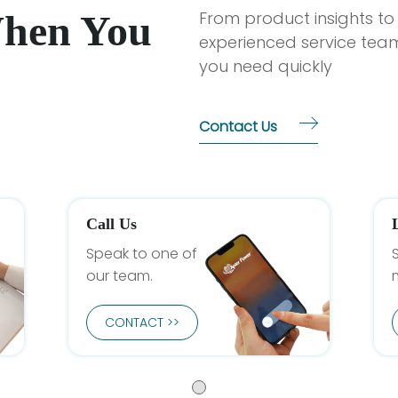
When You
From product insights to
experienced service team
you need quickly
Contact Us
Call Us
Speak to one of
our team.
CONTACT >>