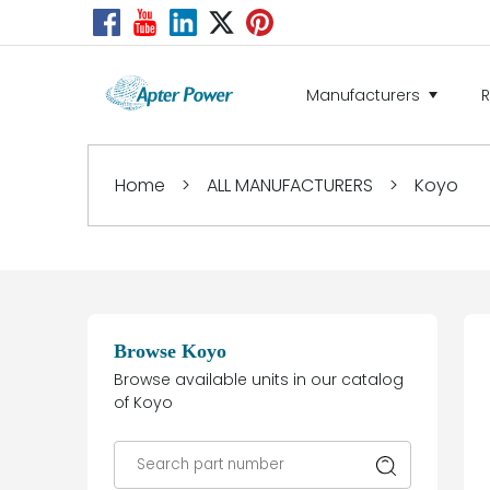
Manufacturers
Home
>
ALL MANUFACTURERS
>
Koyo
Browse Koyo
Browse available units in our catalog
of Koyo