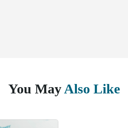
You May
Also Like