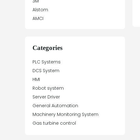
3M
Alstom
AMCI
Antex Electronics
Apparatebau Hundsbach
Array Electronic
Categories
Asea
PLC Systems
ASTEC
DCS System
Automation Direct
HMI
Aydin Controls
Robot system
B&R
Server Driver
Balluff
General Automation
Banner Engineering
Machinery Monitoring System
Barco Sedo
Gas turbine control
Bartec
BECK