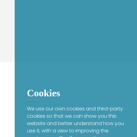
Cookies
We use our own cookies and third-party
cookies so that we can show you this
website and better understand how you
use it, with a view to improving the