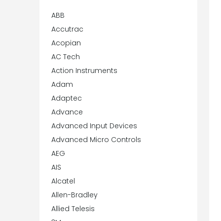
ABB
Accutrac
Acopian
AC Tech
Action Instruments
Adam
Adaptec
Advance
Advanced Input Devices
Advanced Micro Controls
AEG
AIS
Alcatel
Allen-Bradley
Allied Telesis