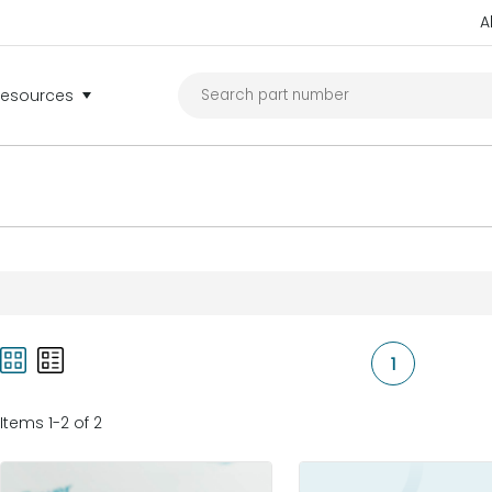
A
Resources
1
Items 1-2 of 2