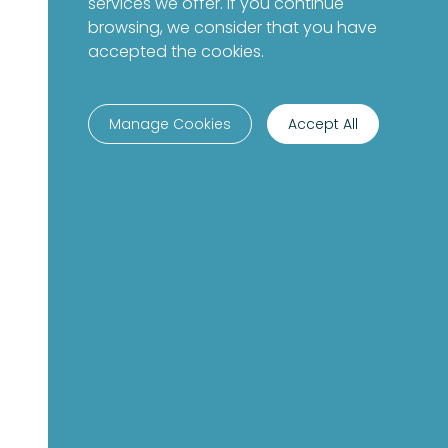
services we offer. If you continue
browsing, we consider that you have
accepted the cookies.
Manage Cookies
Accept All