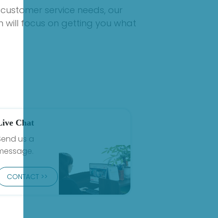
 customer service needs, our
 will focus on getting you what
Live Chat
Send us a
message.
CONTACT >>