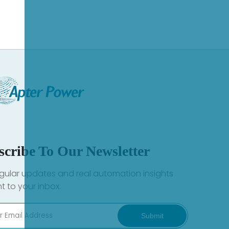
scribe To Our Newsletter
gular updates and real automation insights
ht to your inbox.
Submit