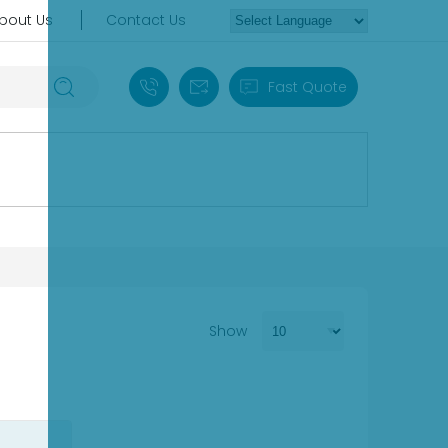
bout Us
Contact Us
+86 18030235313
sales13@apterpower.com
Fast Quote
Show