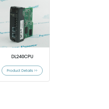
DL240CPU
Product Details >>