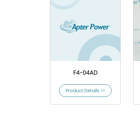
CEAG
3COM
Comat
Conrac
Controlon
Cooper Bussmann
Cooper Crouse-Hinds
Copes Vulcan
Crompton
F4-04AD
Crouzet
Control Techniques
Product Details >>
CTI-Control Technology Inc
Custom Servo Motors
Cutler-Hammer
Danfoss
Daniel Woodhead