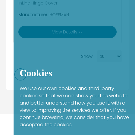
Comat
InLine Hinge Cover
Conrac
Manufacturer:
HOFFMAN
Controlon
Cooper Bussmann
View Details >>
Cooper Crouse-Hinds
Copes Vulcan
Crompton
Show
Crouzet
Control Techniques
Cookies
1
CTI-Control Technology Inc
Custom Servo Motors
We use our own cookies and third-party
Cutler-Hammer
cookies so that we can show you this website
Danfoss
and better understand how you use it, with a
view to improving the services we offer. If you
Daniel Woodhead
continue browsing, we consider that you have
DEC - Digital Equipment Corp
accepted the cookies.
Delta Computer Systems