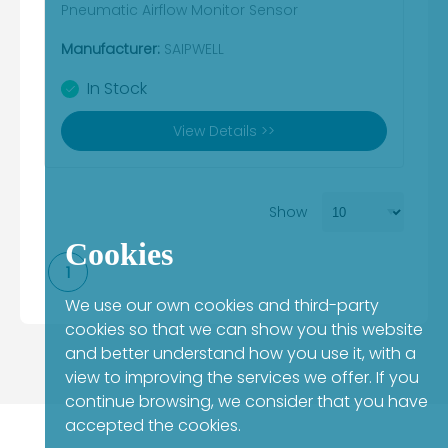
Comat
Pneumatic Airflow Monitor Sensor
Conrac
Manufacturer:
SAIPWELL
Controlon
Cooper Bussmann
In Stock
Cooper Crouse-Hinds
View Details >>
Copes Vulcan
Crompton
Crouzet
Show
Control Techniques
Cookies
CTI-Control Technology Inc
1
Custom Servo Motors
We use our own cookies and third-party
Cutler-Hammer
cookies so that we can show you this website
Danfoss
and better understand how you use it, with a
Daniel Woodhead
view to improving the services we offer. If you
DEC - Digital Equipment Corp
continue browsing, we consider that you have
Delta Computer Systems
accepted the cookies.