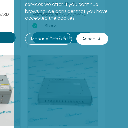
SPEED CONTROLLER MODULE
services we offer. If you continue
browsing, we consider that you have
ARD
Manufacturer:
WOODWARD
accepted the cookies.
In Stock
View Details >>
Manage Cookies
Accept All