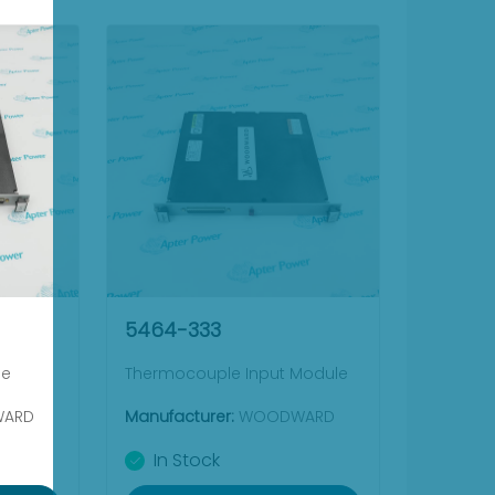
5464-333
le
Thermocouple Input Module
ARD
Manufacturer:
WOODWARD
In Stock