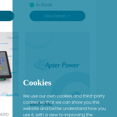
In Stock
View Details >>
Cookies
We use our own cookies and third-party
cookies so that we can show you this
9905-068
website and better understand how you
NIZED
use it, with a view to improving the