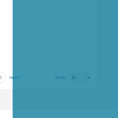
8
Next >
Show