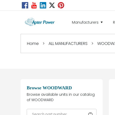
Manufacturers
Home
>
ALL MANUFACTURERS
>
WOODW
Browse WOODWARD
Browse available units in our catalog
of WOODWARD