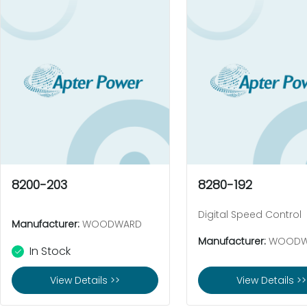
8200-203
8280-192
Digital Speed Control
Manufacturer:
WOODWARD
Manufacturer:
WOODW
In Stock
View Details >>
View Details >>