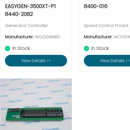
EASYGEN-3500XT-P1
8400-016
8440-2082
Generator Controller
Speed Control Proact
Manufacturer:
WOODWARD
Manufacturer:
WOODW
In Stock
In Stock
View Details >>
View Details >>