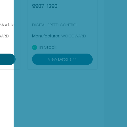
9907-1290
 Module
DIGITAL SPEED CONTROL
ARD
Manufacturer:
WOODWARD
In Stock
View Details >>