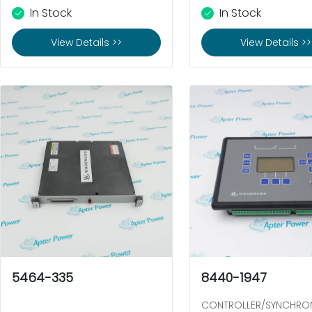
In Stock
In Stock
View Details >>
View Details >>
5464-335
8440-1947
CONTROLLER/SYNCHRO