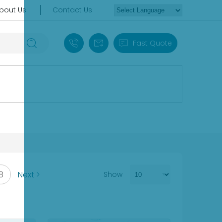
bout Us
Contact Us
+86 18030235313
sales13@apterpower.com
Fast Quote
8
Next >
Show