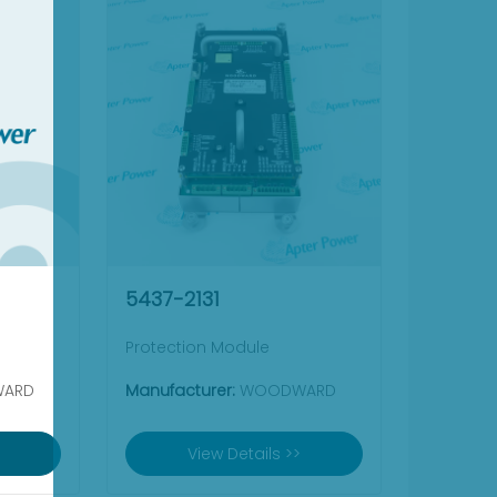
5437-2131
Protection Module
ARD
Manufacturer:
WOODWARD
View Details >>