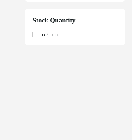
Beier
Beijer Electronics
Stock Quantity
Bently Nevada
Berthel
In Stock
Bestobell Mobrey
Bierrebi
Biviator
Black Box
Block
Bofors Electronik
Bosch
Braun
Bürkert
BURLE
Canary
Carroll Touch