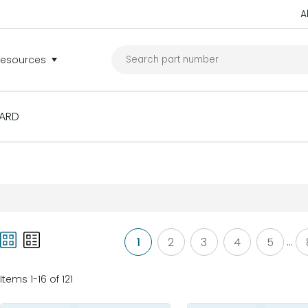
A
Resources
ARD
1
2
3
4
5
...
Items 1-16 of 121