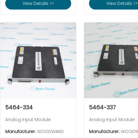
View Details >>
View Details >>
5464-334
5464-337
Analog Input Module
Analog Input Module
Manufacturer:
WOODWARD
Manufacturer:
WOODW