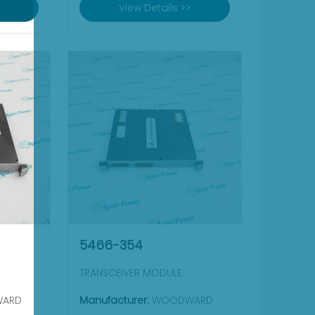
View Details >>
5466-354
TRANSCEIVER MODULE
ARD
Manufacturer:
WOODWARD