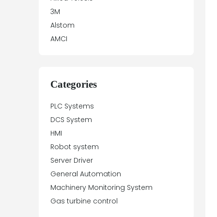
3M
Alstom
AMCI
Antex Electronics
Apparatebau Hundsbach
Array Electronic
Categories
Asea
PLC Systems
ASTEC
DCS System
Automation Direct
HMI
Aydin Controls
Robot system
B&R
Server Driver
Balluff
General Automation
Banner Engineering
Machinery Monitoring System
Barco Sedo
Gas turbine control
Bartec
BECK