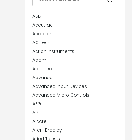
ABB
Accutrac
Acopian
AC Tech
Action Instruments
Adam
Adaptec
Advance
Advanced Input Devices
Advanced Micro Controls
AEG
AIS
Alcatel
Allen-Bradley
Allied Telesis