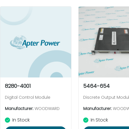
8280-4001
5464-654
Digital Control Module
Discrete Output Modu
Manufacturer:
WOODWARD
Manufacturer:
WOODW
In Stock
In Stock