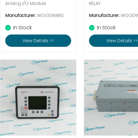
Analog I/O Module
RELAY
Manufacturer:
WOODWARD
Manufacturer:
WOODW
In Stock
In Stock
View Details >>
View Details >>