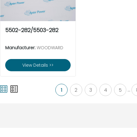
5502-282/5503-282
Manufacturer:
WOODWARD
View Details >>
1
2
3
4
5
...