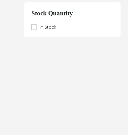
Beier
Beijer Electronics
Stock Quantity
Bently Nevada
Berthel
In Stock
Bestobell Mobrey
Bierrebi
Biviator
Black Box
Block
Bofors Electronik
Bosch
Braun
Bürkert
BURLE
Canary
Carroll Touch