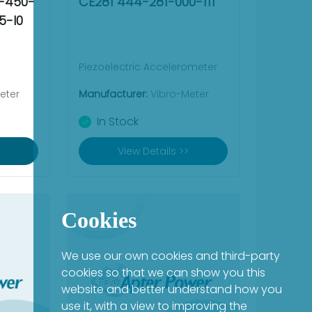
4-450-
CE281 444-281-000-111
5-I0
Piezoelectric Accelerometer
eter
Manufacturer:
Vibro-Meter
In Stock
View Details >>
Cookies
We use our own cookies and third-party
cookies so that we can show you this
website and better understand how you
use it, with a view to improving the