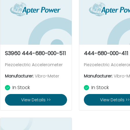
S3960 444-680-000-511
444-680-000-411
Piezoelectric Accelerometer
Piezoelectric Acceler
Manufacturer:
Vibro-Meter
Manufacturer:
Vibro-M
In Stock
In Stock
View Details >>
View Details >>