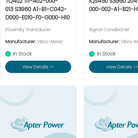
TQ402 111-402-000-
IQS450 S3960 20
013 S3960 A1-B1-C042-
000-002-A1-B21-H
D000-E010-F0-G000-H10
Proximity Transducer
Signal Conditioner
Manufacturer:
Vibro-Meter
Manufacturer:
Vibro-M
In Stock
In Stock
View Details >>
View Details >>