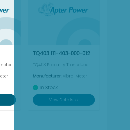
TQ403 111-403-000-012
ometer
TQ403 Proximity Transducer
eter
Manufacturer:
Vibro-Meter
In Stock
View Details >>