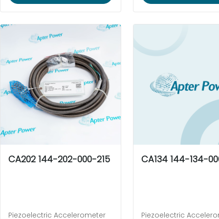
CA202 144-202-000-215
CA134 144-134-00
Piezoelectric Accelerometer
Piezoelectric Acceler