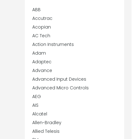
ABB
Accutrac
Acopian
AC Tech
Action Instruments
Adam
Adaptec
Advance
Advanced Input Devices
Advanced Micro Controls
AEG
AIS
Alcatel
Allen-Bradley
Allied Telesis