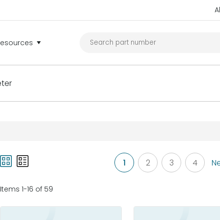
A
Resources
ter
1
2
3
4
Ne
Items 1-16 of 59