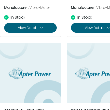
Manufacturer:
Vibro-Meter
Manufacturer:
Vibro-M
In Stock
In Stock
View Details >>
View Details >>