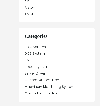
3M
Alstom
AMCI
Antex Electronics
Apparatebau Hundsbach
Array Electronic
Categories
Asea
PLC Systems
ASTEC
DCS System
Automation Direct
HMI
Aydin Controls
Robot system
B&R
Server Driver
Balluff
General Automation
Banner Engineering
Machinery Monitoring System
Barco Sedo
Gas turbine control
Bartec
BECK