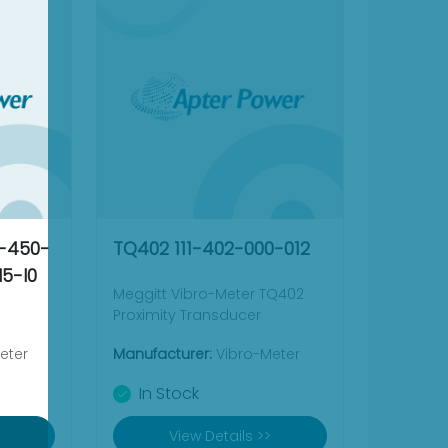
4-450-
TQ402 111-402-000-012
5-I0
Meggitt Vibro-Meter TQ402
Proximity Transducer
eter
Manufacturer:
Vibro-Meter
In Stock
View Details >>