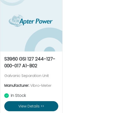
S3960 GSI 127 244-127-
000-017 A1-B02
Galvanic Separation Unit
Manufacturer:
Vibro-Meter
In Stock
View Details >>