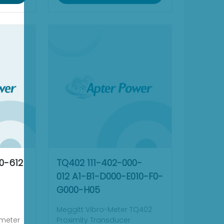
0-612
TQ402 111-402-000-
012 A1-B1-D000-E010-F0-
G000-H05
Meggitt Vibro-Meter TQ402
ometer
Proximity Transducer