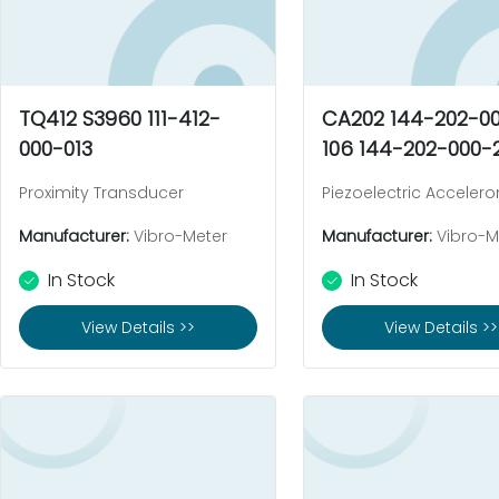
TQ412 S3960 111-412-
CA202 144-202-0
000-013
106 144-202-000-
Proximity Transducer
Piezoelectric Acceler
Manufacturer:
Vibro-Meter
Manufacturer:
Vibro-M
In Stock
In Stock
View Details >>
View Details >>