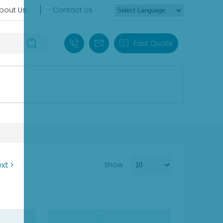
bout Us
Contact Us
+86 18030235313
sales13@apterpower.com
Fast Quote
xt >
Show