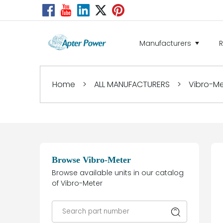
Manufacturers
Home
>
ALL MANUFACTURERS
>
Vibro-Me
Browse Vibro-Meter
Browse available units in our catalog
of Vibro-Meter