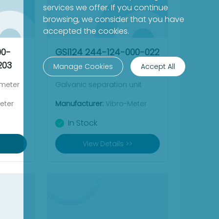
services we offer. If you continue
browsing, we consider that you have
accepted the cookies.
00-
GSI124 244-124-000-022
203
Manage Cookies
Accept All
ometer
Galvanic separation unit
eter
Manufacturer:
Vibro-Meter
In Stock
View Details >>