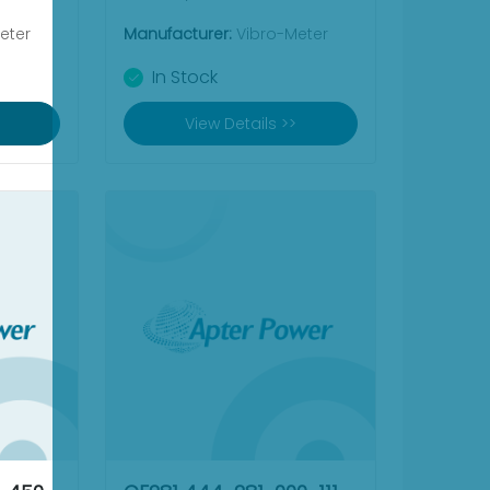
eter
Manufacturer:
Vibro-Meter
In Stock
View Details >>