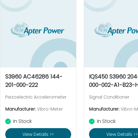
S3960 AC46286 144-
IQS450 S3960 20
201-000-222
000-002-A1-B23-H
Piezoelectric Accelerometer
Signal Conditioner
Manufacturer:
Vibro-Meter
Manufacturer:
Vibro-M
In Stock
In Stock
View Details >>
View Details >>