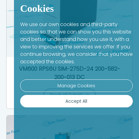
Cookies
We use our own cookies and third-party
cookies so that we can show you this website
and better understand how you use it, with a
view to improving the services we offer. If you
continue browsing, we consider that you have
accepted the cookies.
VM600 RPS6U SIM-275D-24 200-582-
200-013 DC
Manage Cookies
Product Details >>
Accept All