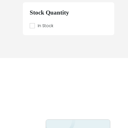
Beier
Beijer Electronics
Stock Quantity
Bently Nevada
Berthel
In Stock
Bestobell Mobrey
Bierrebi
Biviator
Black Box
Block
Bofors Electronik
Bosch
Braun
Bürkert
BURLE
Canary
Carroll Touch