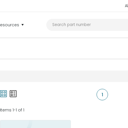
A
Resources
1
Items 1-1 of 1