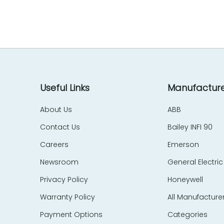
EES Elelkra Elektronik
EIL
eka Technik
Elecktro-Automatik
Electronics Development Corp – EDC
Eletec Elektronic
Elliot Automation
Useful Links
Manufacture
Elographics
About Us
ABB
Emerson
Contact Us
Bailey INFI 90
e-motion
Endress Hauser
Careers
Emerson
Entrelec Schiele
Newsroom
General Electric
EPIC Data
Privacy Policy
Honeywell
ERMA
Warranty Policy
All Manufacture
ERO Electronic
EtherCom
Payment Options
Categories