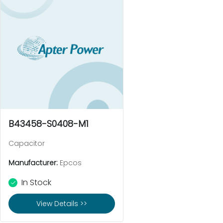
B43458-S0408-M1
Capacitor
Manufacturer:
Epcos
In Stock
View Details >>