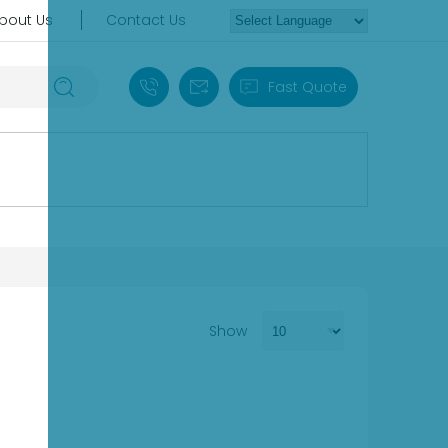
bout Us
Contact Us
+86 18030235313
sales13@apterpower.com
Fast Quote
Show