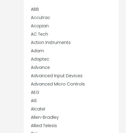
ABB
Accutrac
Acopian
AC Tech
Action Instruments
Adam
Adaptec
Advance
Advanced Input Devices
Advanced Micro Controls
AEG
AIS
Alcatel
Allen-Bradley
Allied Telesis