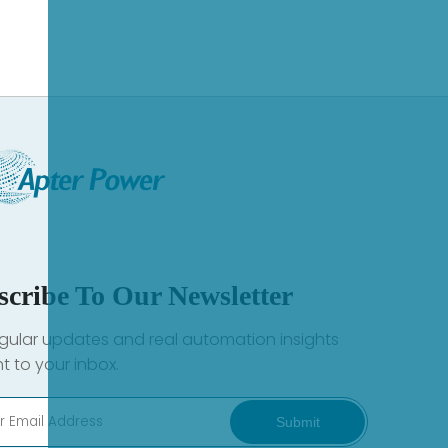
scribe To Our Newsletter
gular updates and real automation insights
ht to your inbox.
Submit