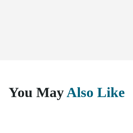
You May
Also Like