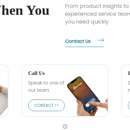
When You
From product insights to
experienced service team
you need quickly
Contact Us
Call Us
Speak to one of
our team.
CONTACT >>