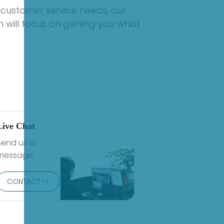
 customer service needs, our
 will focus on getting you what
Live Chat
Send us a
message.
CONTACT >>