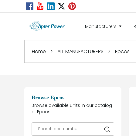
Manufacturers
Home
>
ALL MANUFACTURERS
>
Epcos
Browse Epcos
Browse available units in our catalog
of Epcos