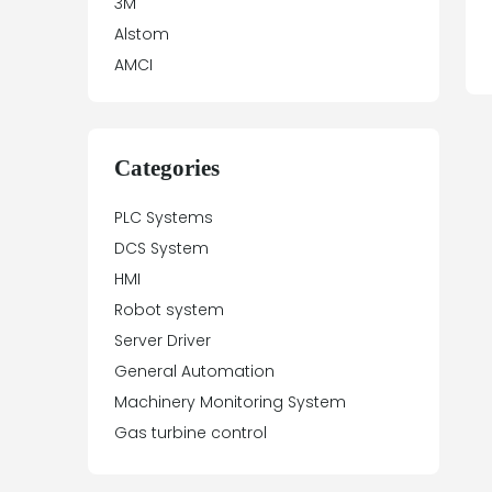
3M
Alstom
AMCI
Antex Electronics
Apparatebau Hundsbach
Array Electronic
Categories
Asea
PLC Systems
ASTEC
DCS System
Automation Direct
HMI
Aydin Controls
Robot system
B&R
Server Driver
Balluff
General Automation
Banner Engineering
Machinery Monitoring System
Barco Sedo
Gas turbine control
Bartec
BECK