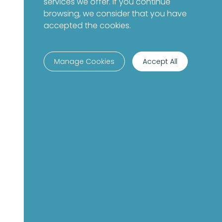
services we offer. If you continue
browsing, we consider that you have
accepted the cookies.
Manage Cookies
Accept All