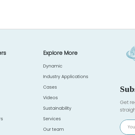
rs
Explore More
Dynamic
Industry Applications
Cases
Sub
Videos
Get re
Sustainability
straig
rs
Services
Our team