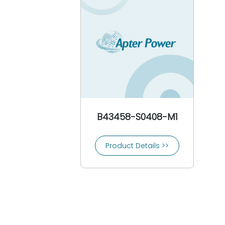
CEAG
3COM
Comat
Conrac
Controlon
Cooper Bussmann
Cooper Crouse-Hinds
Copes Vulcan
Crompton
B43458-S0408-M1
Crouzet
Control Techniques
Product Details >>
CTI-Control Technology Inc
Custom Servo Motors
Cutler-Hammer
Danfoss
Daniel Woodhead