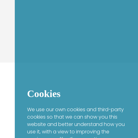
Cookies
We use our own cookies and third-party
cookies so that we can show you this
website and better understand how you
use it, with a view to improving the