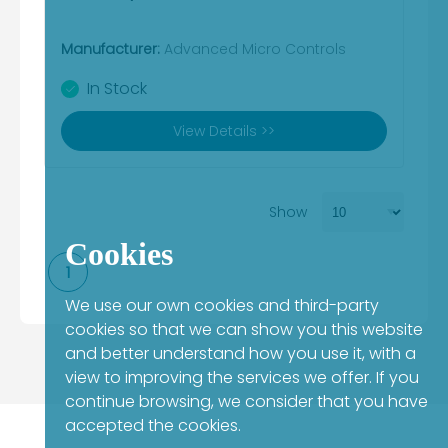
Lambda
Manufacturer:
Advanced Micro Controls
Lauer
Lenze
In Stock
Mitsubishi
View Details >>
Molex
Moog
MTL Insturments Group
Show
Murr Elektronik
Cookies
NEC
1
Omega Engineering
Omron
We use our own cookies and third-party
cookies so that we can show you this website
Opto 22
and better understand how you use it, with a
Pepperl + Fuchs
view to improving the services we offer. If you
Philips
continue browsing, we consider that you have
Phoenix Contact
accepted the cookies.
Pilz