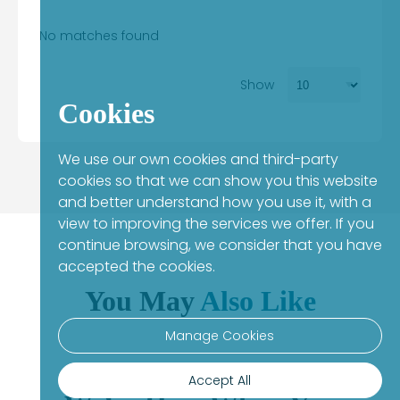
Bently Nevada
Berthel
No matches found
Bestobell Mobrey
Bierrebi
Show
Biviator
Cookies
Black Box
Block
We use our own cookies and third-party
Bofors Electronik
cookies so that we can show you this website
and better understand how you use it, with a
Bosch
view to improving the services we offer. If you
Braun
continue browsing, we consider that you have
Bürkert
accepted the cookies.
BURLE
You May
Also Like
Canary
Carroll Touch
Manage Cookies
CEAG
3COM
Accept All