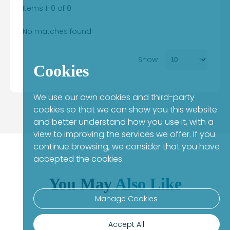
Items 1-0 of 0
Bently Nevada
Berthel
No matches found
Bestobell Mobrey
Bierrebi
Show
Cookies
Biviator
Black Box
We use our own cookies and third-party
Block
cookies so that we can show you this website
Bofors Electronik
and better understand how you use it, with a
Bosch
view to improving the services we offer. If you
Braun
continue browsing, we consider that you have
Bürkert
accepted the cookies.
BURLE
You May
Also Like
Canary
Manage Cookies
Carroll Touch
CEAG
Accept All
3COM