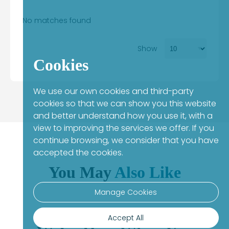
Bently Nevada
Berthel
No matches found
Bestobell Mobrey
Bierrebi
Show
Biviator
Cookies
Black Box
Block
We use our own cookies and third-party
Bofors Electronik
cookies so that we can show you this website
and better understand how you use it, with a
Bosch
view to improving the services we offer. If you
Braun
continue browsing, we consider that you have
Bürkert
accepted the cookies.
BURLE
You May
Also Like
Canary
Carroll Touch
Manage Cookies
CEAG
3COM
Accept All