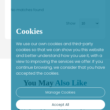
Bently Nevada
Berthel
No matches found
Bestobell Mobrey
Bierrebi
Show
Biviator
Cookies
Black Box
Block
We use our own cookies and third-party
Bofors Electronik
cookies so that we can show you this website
and better understand how you use it, with a
Bosch
view to improving the services we offer. If you
Braun
continue browsing, we consider that you have
Bürkert
accepted the cookies.
BURLE
You May
Also Like
Canary
Carroll Touch
Manage Cookies
CEAG
3COM
Accept All