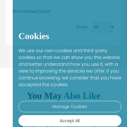
Bently Nevada
Berthel
No matches found
Bestobell Mobrey
Bierrebi
Show
Biviator
Cookies
Black Box
Block
We use our own cookies and third-party
Bofors Electronik
cookies so that we can show you this website
and better understand how you use it, with a
Bosch
view to improving the services we offer. If you
Braun
continue browsing, we consider that you have
Bürkert
accepted the cookies.
BURLE
You May
Also Like
Canary
Carroll Touch
Manage Cookies
CEAG
3COM
Accept All