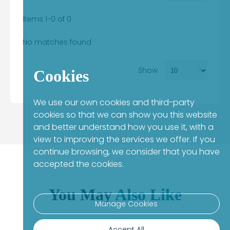
Beijer Electronics
Items 1-0 of 0
Bently Nevada
Berthel
No matches found
Bestobell Mobrey
Bierrebi
Show
Cookies
Biviator
Black Box
We use our own cookies and third-party
Block
cookies so that we can show you this website
Bofors Electronik
and better understand how you use it, with a
Bosch
view to improving the services we offer. If you
continue browsing, we consider that you have
Braun
accepted the cookies.
Bürkert
BURLE
You May
Also Like
Canary
Manage Cookies
Carroll Touch
CEAG
Accept All