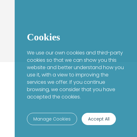
Cookies
We use our own cookies and third-party
cookies so that we can show you this
website and better understand how you
use it, with a view to improving the
services we offer. If you continue
browsing, we consider that you have
accepted the cookies.
Manage Cookies
Accept All