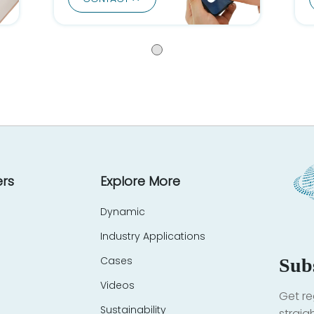
rs
Explore More
Dynamic
Industry Applications
Cases
Sub
Videos
Get re
Sustainability
straig