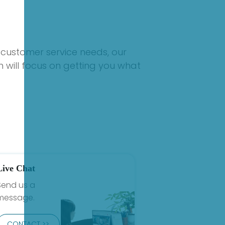
 customer service needs, our
 will focus on getting you what
Live Chat
Send us a
message.
CONTACT >>