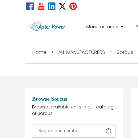
Manufacturers
Home
>
ALL MANUFACTURERS
>
Sorcus
Browse Sorcus
Browse available units in our catalog
of Sorcus