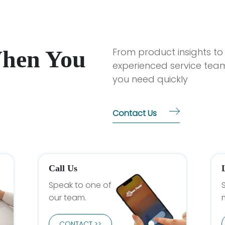
When You
From product insights to
experienced service team
you need quickly
Contact Us
Call Us
Speak to one of
our team.
CONTACT >>