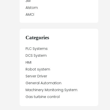
3M
Alstom
AMCI
Antex Electronics
Apparatebau Hundsbach
Array Electronic
Categories
Asea
PLC Systems
ASTEC
DCS System
Automation Direct
HMI
Aydin Controls
Robot system
B&R
Server Driver
Balluff
General Automation
Banner Engineering
Machinery Monitoring System
Barco Sedo
Gas turbine control
Bartec
BECK