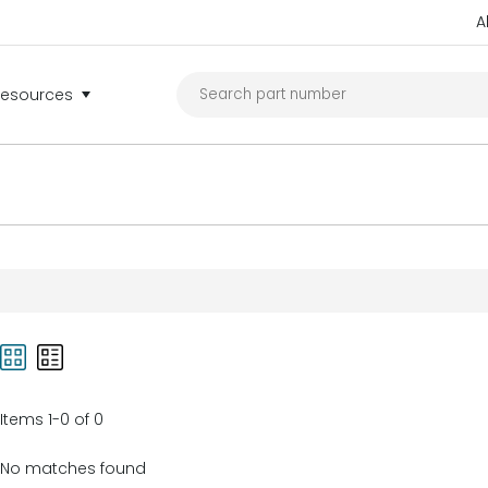
A
Resources
Items 1-0 of 0
No matches found