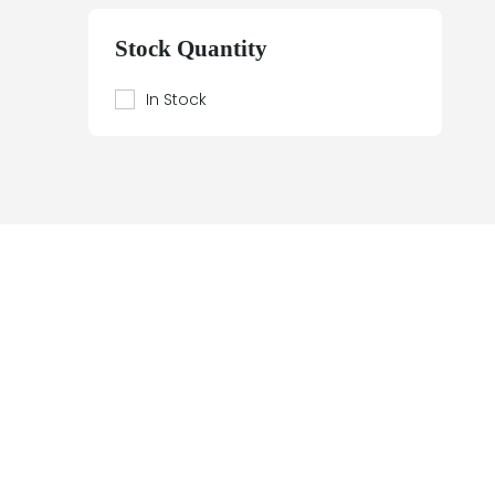
Beier
Beijer Electronics
Stock Quantity
Bently Nevada
Berthel
In Stock
Bestobell Mobrey
Bierrebi
Biviator
Black Box
Block
Bofors Electronik
Bosch
Braun
Bürkert
BURLE
Canary
Carroll Touch