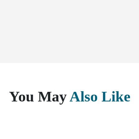
You May
Also Like