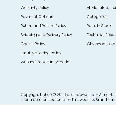
EES Elelkra Elektronik
Warranty Policy
All Manufacture
EIL
eka Technik
Payment Options
Categories
Elecktro-Automatik
Return and Refund Policy
Parts In Stock
Electronics Development Corp – EDC
Shipping and Delivery Policy
Technical Reso
Eletec Elektronic
Cookie Policy
Why choose us
Elliot Automation
Elographics
Email Marketing Policy
Emerson
VAT and Import Information
e-motion
Endress Hauser
Entrelec Schiele
EPIC Data
Copyright Notice © 2026 apterpower.com All rights r
ERMA
manufacturers featured on this website. Brand nam
ERO Electronic
EtherCom