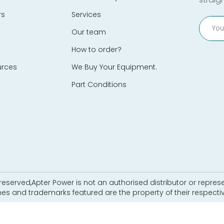
rs
Services
Our team
How to order?
urces
We Buy Your Equipment.
Part Conditions
eserved,Apter Power is not an authorised distributor or represe
es and trademarks featured are the property of their respecti