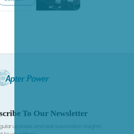
scribe To Our Newsletter
gular updates and real automation insights
ht to your inbox.