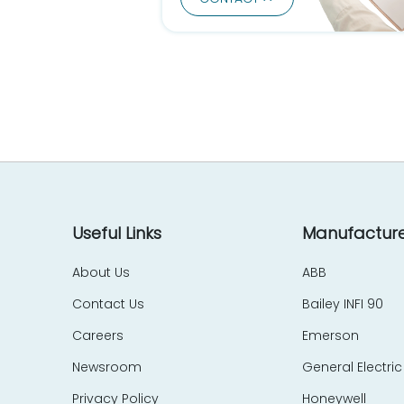
DEC - Digital Equipment Corp
Delta Computer Systems
Delta Electronics
Devol
DGD Gardner Denver
DIA Electronic
DIGI
Digital
Digitronics
Durag
Useful Links
Manufacture
Dynapar
About Us
ABB
EATON
Contact Us
Bailey INFI 90
EBELT
Eberle
Careers
Emerson
Echelon
Newsroom
General Electric
E. Dold & Söhne - DOLD
Privacy Policy
Honeywell