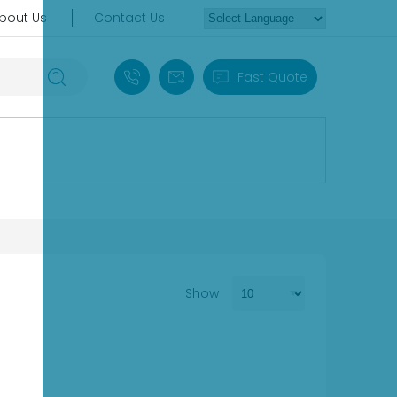
bout Us
Contact Us
+86 18030235313
sales13@apterpower.com
Fast Quote
Show