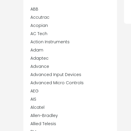
ABB
Accutrac
Acopian
AC Tech
Action Instruments
Adam
Adaptec
Advance
Advanced Input Devices
Advanced Micro Controls
AEG
AIS
Alcatel
Allen-Bradley
Allied Telesis