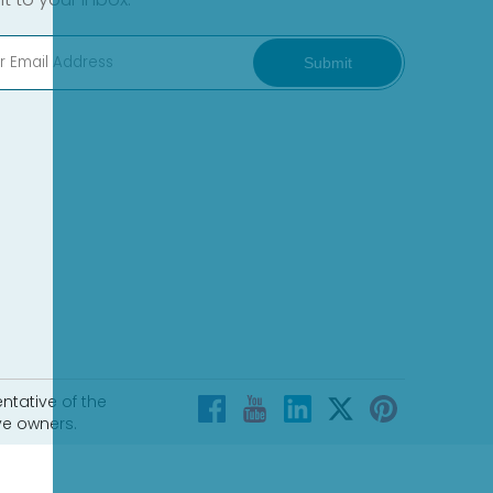
Submit
ntative of the
ve owners.