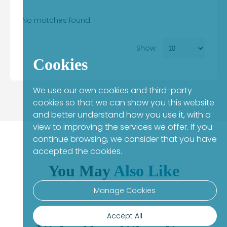
Bently Nevada
Berthel
No matches found
Bestobell Mobrey
Bierrebi
Show
Biviator
Cookies
Black Box
Block
We use our own cookies and third-party
Bofors Electronik
cookies so that we can show you this website
and better understand how you use it, with a
Bosch
view to improving the services we offer. If you
Braun
continue browsing, we consider that you have
Bürkert
accepted the cookies.
BURLE
You May
Also Like
Canary
Carroll Touch
Manage Cookies
CEAG
3COM
Accept All