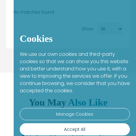
Bently Nevada
Berthel
No matches found
Bestobell Mobrey
Bierrebi
Show
Biviator
Cookies
Black Box
Block
We use our own cookies and third-party
Bofors Electronik
cookies so that we can show you this website
and better understand how you use it, with a
Bosch
view to improving the services we offer. If you
Braun
continue browsing, we consider that you have
Bürkert
accepted the cookies.
BURLE
You May
Also Like
Canary
Carroll Touch
Manage Cookies
CEAG
3COM
Accept All