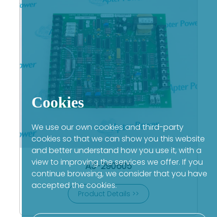
Comat
Conrac
Controlon
Cooper Bussmann
Cooper Crouse-Hinds
Copes Vulcan
Crompton
Crouzet
Cookies
Control Techniques
CTI-Control Technology Inc
We use our own cookies and third-party
Custom Servo Motors
cookies so that we can show you this website
and better understand how you use it, with a
Cutler-Hammer
view to improving the services we offer. If you
Danfoss
A3-290605
continue browsing, we consider that you have
Daniel Woodhead
accepted the cookies.
DEC - Digital Equipment Corp
Product Details >>
Delta Computer Systems