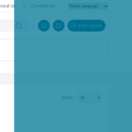
bout Us
Contact Us
+86 18030235313
sales13@apterpower.com
Fast Quote
Show