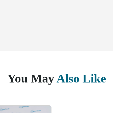
You May
Also Like