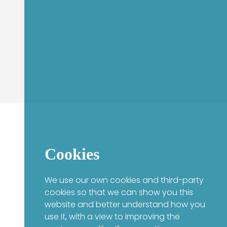
Cookies
We use our own cookies and third-party
cookies so that we can show you this
website and better understand how you
use it, with a view to improving the