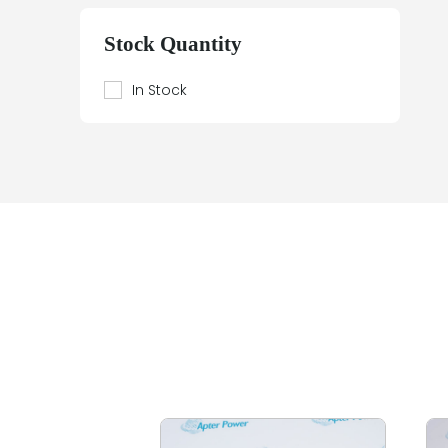
Beier
Beijer Electronics
Stock Quantity
Bently Nevada
Berthel
In Stock
Bestobell Mobrey
Bierrebi
Biviator
Black Box
Block
Bofors Electronik
Bosch
Braun
Bürkert
BURLE
Canary
Carroll Touch