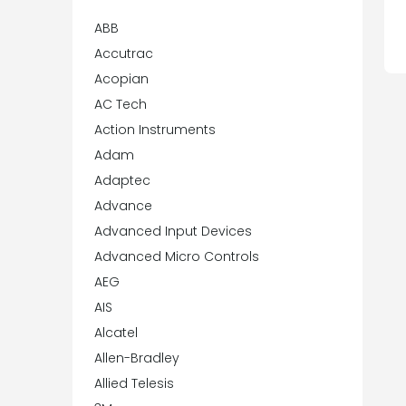
ABB
Accutrac
Acopian
AC Tech
Action Instruments
Adam
Adaptec
Advance
Advanced Input Devices
Advanced Micro Controls
AEG
AIS
Alcatel
Allen-Bradley
Allied Telesis