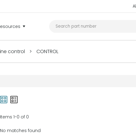
A
Resources
ine control
>
CONTROL
Items 1-0 of 0
No matches found