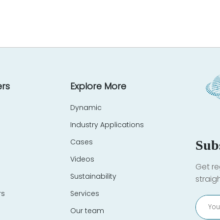
rs
Explore More
Dynamic
Industry Applications
Cases
Sub
Videos
Get re
Sustainability
straig
rs
Services
Our team