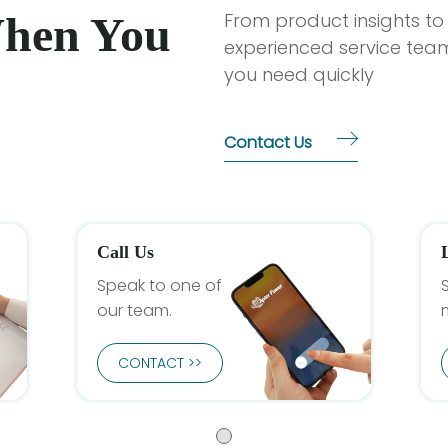
When You
From product insights to
experienced service team
you need quickly
Contact Us
Call Us
Speak to one of
our team.
CONTACT >>