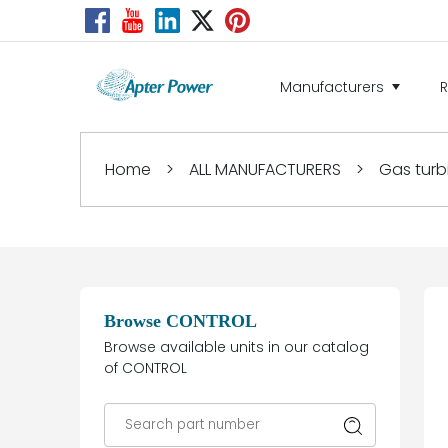
Manufacturers
Home
>
ALL MANUFACTURERS
>
Gas turb
Browse CONTROL
Browse available units in our catalog
of CONTROL