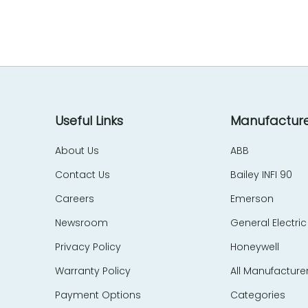
EES Elelkra Elektronik
EIL
eka Technik
Elecktro-Automatik
Electronics Development Corp – EDC
Eletec Elektronic
Elliot Automation
Useful Links
Manufacture
Elographics
About Us
ABB
Emerson
Contact Us
Bailey INFI 90
e-motion
Endress Hauser
Careers
Emerson
Entrelec Schiele
Newsroom
General Electric
EPIC Data
Privacy Policy
Honeywell
ERMA
Warranty Policy
All Manufacture
ERO Electronic
EtherCom
Payment Options
Categories