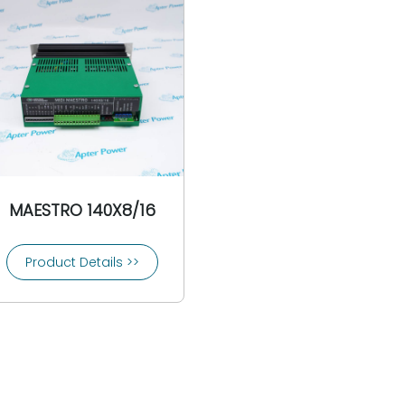
MAESTRO 140X8/16
Product Details >>