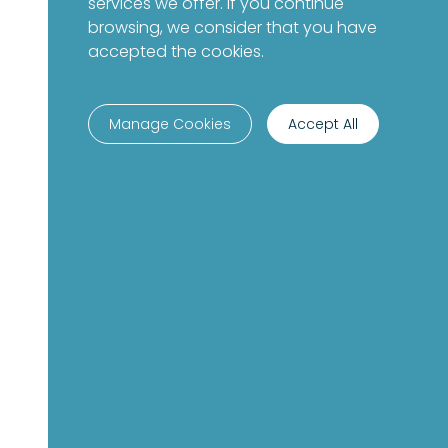
services we offer. If you continue
browsing, we consider that you have
accepted the cookies.
Manage Cookies
Accept All