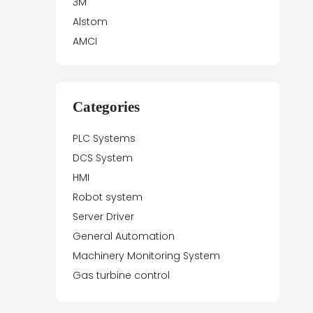
3M
Alstom
AMCI
Antex Electronics
Apparatebau Hundsbach
Array Electronic
Categories
Asea
PLC Systems
ASTEC
DCS System
Automation Direct
HMI
Aydin Controls
Robot system
B&R
Server Driver
Balluff
General Automation
Banner Engineering
Machinery Monitoring System
Barco Sedo
Gas turbine control
Bartec
BECK