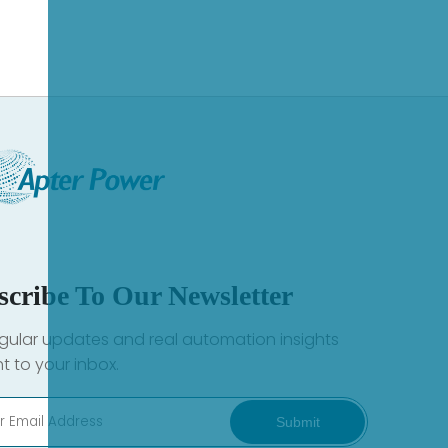
scribe To Our Newsletter
gular updates and real automation insights
ht to your inbox.
Submit