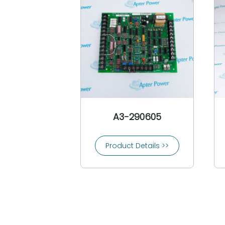
CEAG
3COM
Comat
Conrac
Controlon
Cooper Bussmann
Cooper Crouse-Hinds
Copes Vulcan
Crompton
A3-290605
Crouzet
Control Techniques
Product Details >>
CTI-Control Technology Inc
Custom Servo Motors
Cutler-Hammer
Danfoss
Daniel Woodhead