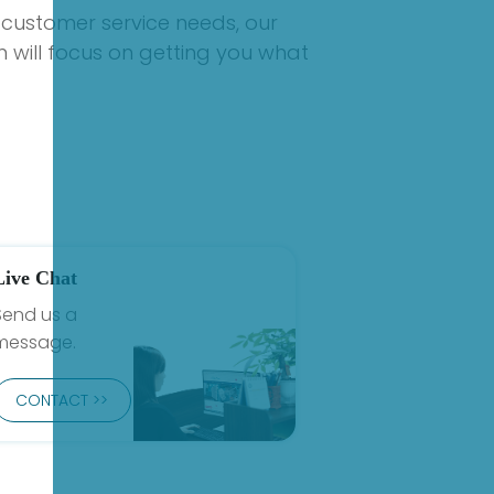
 customer service needs, our
 will focus on getting you what
Live Chat
Send us a
message.
CONTACT >>