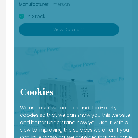
Manufacturer:
Emerson
In Stock
View Details >>
Cookies
We use our own cookies and third-party
cookies so that we can show you this website
and better understand how you use it, with a
view to improving the services we offer. If you
continue browsing, we consider that you have