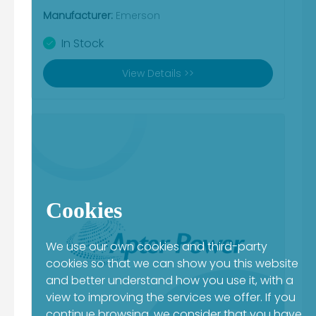
Manufacturer:
Emerson
In Stock
View Details >>
Cookies
We use our own cookies and third-party
cookies so that we can show you this website
and better understand how you use it, with a
view to improving the services we offer. If you
continue browsing, we consider that you have