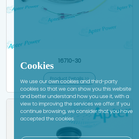
16710-30
Cookies
Product Details >>
We use our own cookies and third-party
cookies so that we can show you this website
and better understand how you use it, with a
view to improving the services we offer. If you
continue browsing, we consider that you have
accepted the cookies.