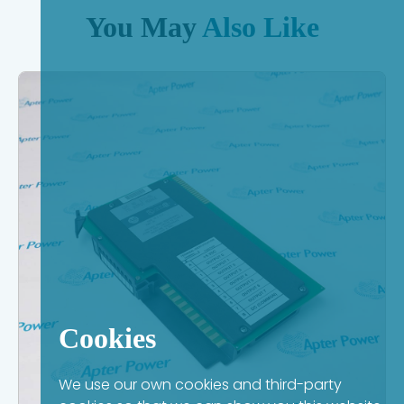
You May
Also Like
Cookies
We use our own cookies and third-party