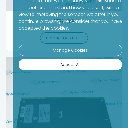
cookies so that we can show you this website
and better understand how you use it, with a
view to improving the services we offer. If you
continue browsing, we consider that you have
1771-OG
accepted the cookies.
Product Details >>
Manage Cookies
Accept All