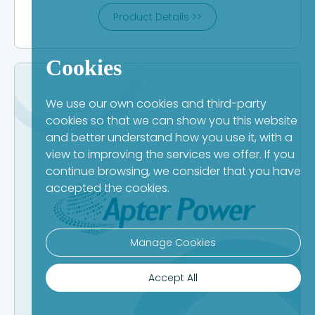
Product Details >>
Cookies
We use our own cookies and third-party
cookies so that we can show you this website
and better understand how you use it, with a
view to improving the services we offer. If you
continue browsing, we consider that you have
accepted the cookies.
Manage Cookies
Accept All