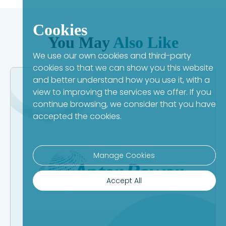
Cookies
You May
Also Like
We use our own cookies and third-party
cookies so that we can show you this website
and better understand how you use it, with a
view to improving the services we offer. If you
continue browsing, we consider that you have
accepted the cookies.
Manage Cookies
Accept All