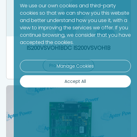
We use our own cookies and third-party
cookies so that we can show you this website
and better understand how you use it, with a
view to improving the services we offer. If you
continue browsing, we consider that you have
accepted the cookies.
IS200VSVOH1BDC IS200VSVOH1B
Product Details >>
Manage Cookies
Accept All