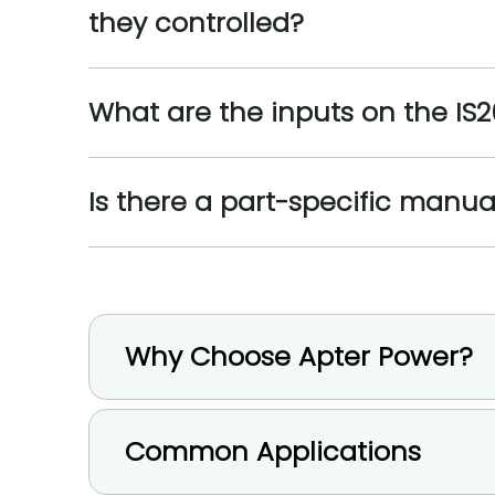
they controlled?
What are the inputs on the I
Is there a part-specific manua
Why Choose Apter Power?
Common Applications