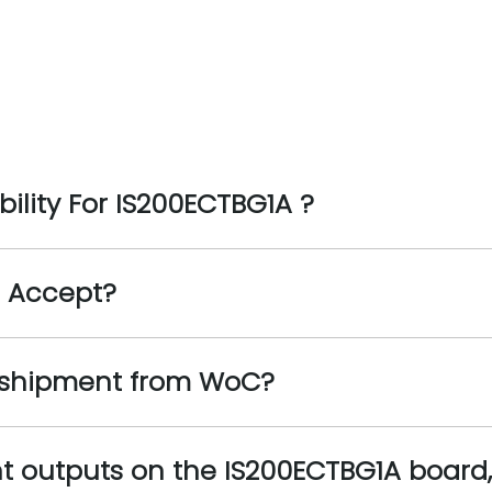
ility For IS200ECTBG1A ?
 Accept?
 shipment from WoC?
nt outputs on the IS200ECTBG1A board