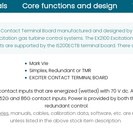
ls
Core functions and design
er Contact Terminal Board manufactured and designed by G
citation gas turbine control systems. The EX2100 Excitatio
s are supported by the IS200ECTB terminal board. There a
Mark VIe
Simplex, Redundant or TMR
EXCITER CONTACT TERMINAL BOARD
y contact inputs that are energized (wetted) with 70 V dc. 
52G and 86G contact inputs. Power is provided by both th
redundant control.
ries
, manuals, cables, calibration data, software, etc. ar
unless listed in the above stock item description.