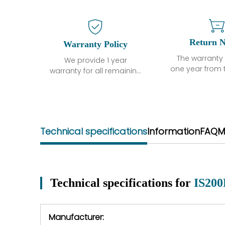
Return N
Warranty Policy
The warranty 
We provide 1 year
one year from 
warranty for all remaining
shipment, 
parts.
otherwise sta
The warranty period is
parts descri
one year from the date of
guarantee t
shipment, unless
project will n
otherwise stated in the
Technical specifications
Information
FAQ
M
functional de
parts description. We
may occur und
guarantee that the
operating co
project will not exhibit
during the 
functional defects that
perio
may occur under normal
Technical specifications for
IS20
In the event of
operating conditions
we will se
during the warranty
equipment,
period.
Manufacturer:
equipment or 