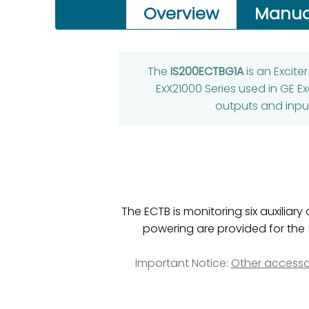
Overview
Manua
The
IS200ECTBG1A
is an Excit
ExX21000 Series used in GE Ex
outputs and input
The ECTB is monitoring six auxiliar
powering are provided for the 
Important Notice:
Other accesso