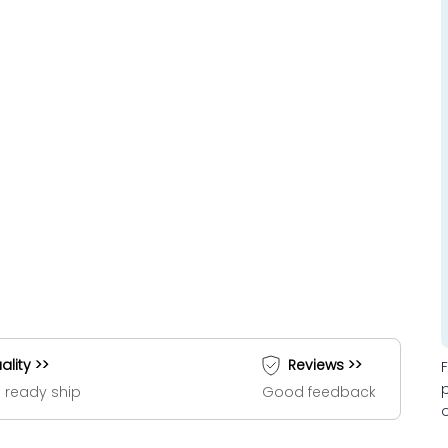
ality >>
Reviews >>
 ready ship
Good feedback