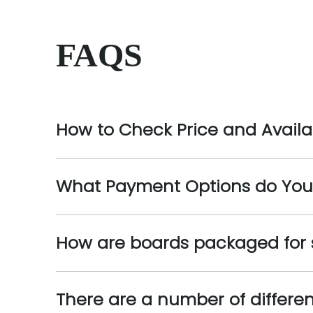
FAQS
How to Check Price and Availab
What Payment Options do You
How are boards packaged for
There are a number of differe