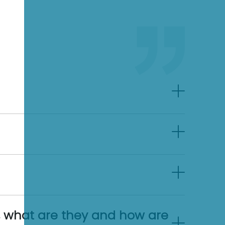
, what are they and how are