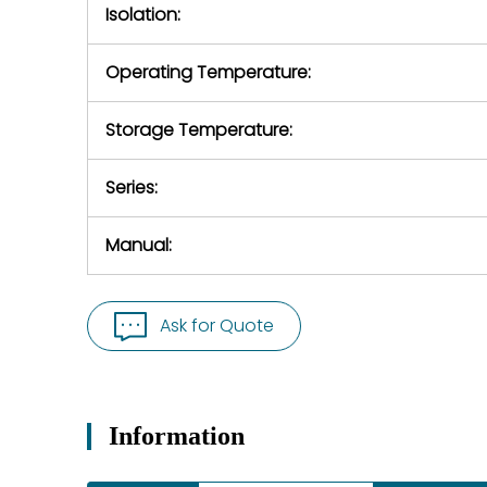
Isolation:
Operating Temperature:
Storage Temperature:
Series:
Manual:
Ask for Quote
Information