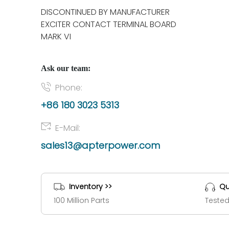
DISCONTINUED BY MANUFACTURER
EXCITER CONTACT TERMINAL BOARD
MARK VI
Ask our team:
Phone:
+86 180 3023 5313
E-Mail:
sales13@apterpower.com
Inventory >>
Qu
100 Million Parts
Tested