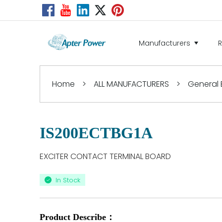
Manufacturers
Home
>
ALL MANUFACTURERS
>
General E
IS200ECTBG1A
EXCITER CONTACT TERMINAL BOARD
In Stock
Product Describe：