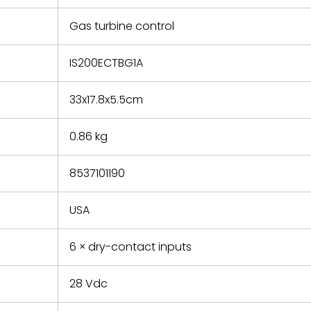
e based on
y. You must
Gas turbine control
 obtain a
zation and
efective
IS200ECTBG1A
within 14
rting the
33x17.8x5.5cm
t.
0.86 kg
8537101190
USA
6 × dry-contact inputs
28 Vdc