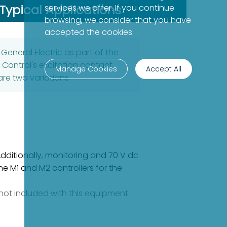
Typical Applications
services we offer. If you continue
browsing, we consider that you have
accepted the cookies.
eneral Electric as part of the
n Control's excitation contact
Manage Cookies
Accept All
re two variations
Additionally, monitoring and 70 V dc
e M1 and M2 controllers for the
e not included with this equipment