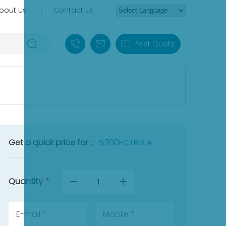
bout Us
Contact Us
+86 18030235313
sales13@apterpower.com
Fast Quote
Get a quick price for：
IS200ECTBG1A
Quantity
*