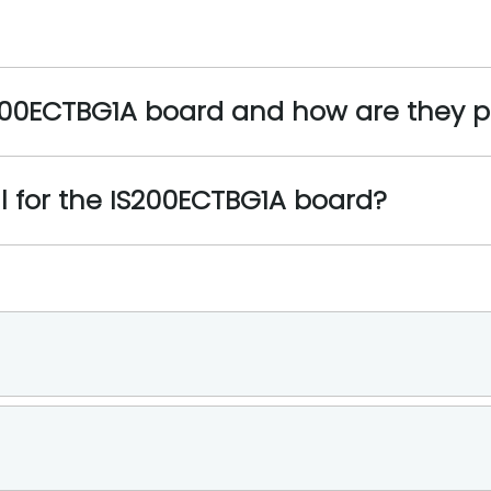
S200ECTBG1A board and how are they 
l for the IS200ECTBG1A board?