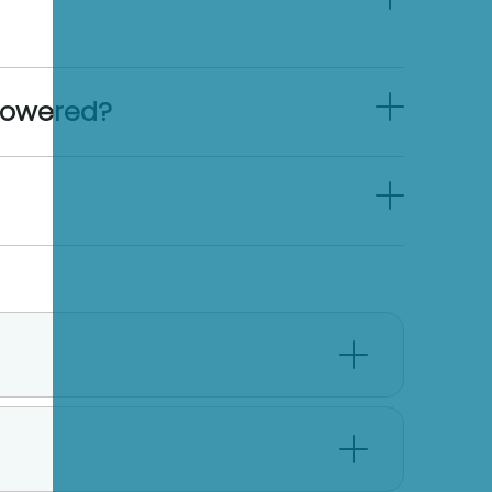
powered?