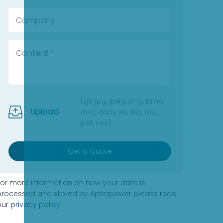
(gif, jpg, jpeg, png, bmp,
Upload
doc, docx, xls, xlsx, ppt,
pdf, csv)
Get a Quote
For more information on how your data is
processed and stored by Apterpower please read
our
privacy policy
.