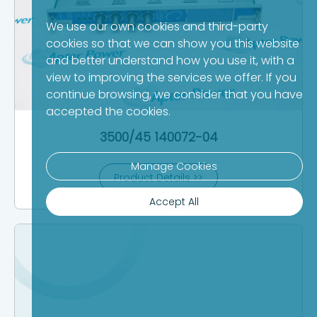
We use our own cookies and third-party
cookies so that we can show you this website
and better understand how you use it, with a
view to improving the services we offer. If you
continue browsing, we consider that you have
accepted the cookies.
3500/45 140072-04
Manage Cookies
Product Details >>
Accept All